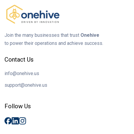
Join the many businesses that trust
Onehive
to power their operations and achieve success.
Contact Us
info@onehive.us
support@onehive.us
Follow Us