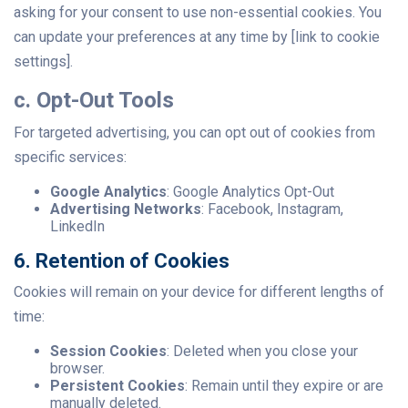
asking for your consent to use non-essential cookies. You
can update your preferences at any time by [link to cookie
settings].
c. Opt-Out Tools
For targeted advertising, you can opt out of cookies from
specific services:
Google Analytics
: Google Analytics Opt-Out
Advertising Networks
: Facebook, Instagram,
LinkedIn
6. Retention of Cookies
Cookies will remain on your device for different lengths of
time:
Session Cookies
: Deleted when you close your
browser.
Persistent Cookies
: Remain until they expire or are
manually deleted.