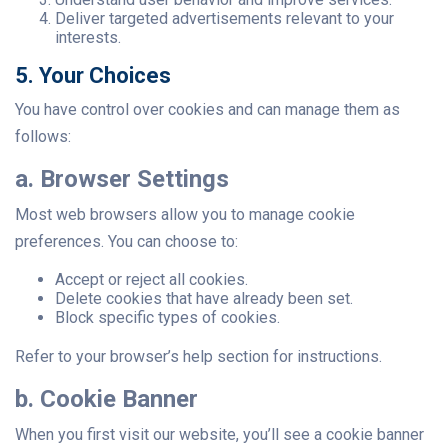
Deliver targeted advertisements relevant to your
interests.
5. Your Choices
You have control over cookies and can manage them as
follows:
a. Browser Settings
Most web browsers allow you to manage cookie
preferences. You can choose to:
Accept or reject all cookies.
Delete cookies that have already been set.
Block specific types of cookies.
Refer to your browser’s help section for instructions.
b. Cookie Banner
When you first visit our website, you’ll see a cookie banner