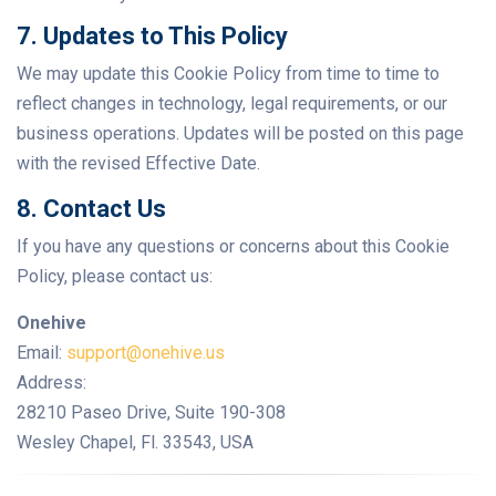
7. Updates to This Policy
We may update this Cookie Policy from time to time to
reflect changes in technology, legal requirements, or our
business operations. Updates will be posted on this page
with the revised Effective Date.
8. Contact Us
If you have any questions or concerns about this Cookie
Policy, please contact us:
Onehive
Email:
support@onehive.us
Address:
28210 Paseo Drive, Suite 190-308
Wesley Chapel, Fl. 33543, USA