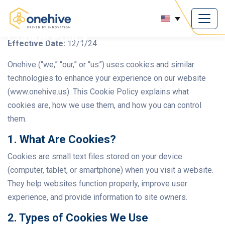
Cookie Policy
Effective Date:
12/1/24
Onehive (“we,” “our,” or “us”) uses cookies and similar
technologies to enhance your experience on our website
(www.onehive.us). This Cookie Policy explains what
cookies are, how we use them, and how you can control
them.
1. What Are Cookies?
Cookies are small text files stored on your device
(computer, tablet, or smartphone) when you visit a website.
They help websites function properly, improve user
experience, and provide information to site owners.
2. Types of Cookies We Use