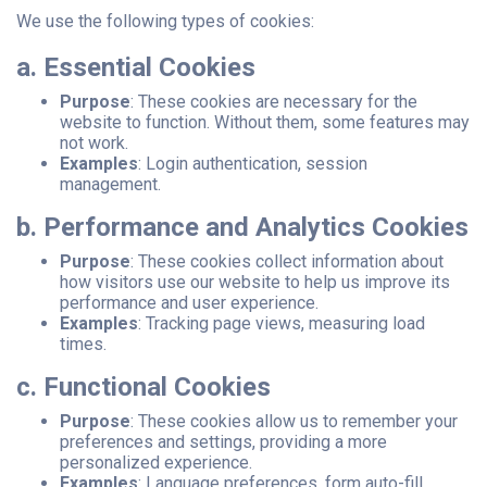
We use the following types of cookies:
a. Essential Cookies
Purpose
: These cookies are necessary for the
website to function. Without them, some features may
not work.
Examples
: Login authentication, session
management.
b. Performance and Analytics Cookies
Purpose
: These cookies collect information about
how visitors use our website to help us improve its
performance and user experience.
Examples
: Tracking page views, measuring load
times.
c. Functional Cookies
Purpose
: These cookies allow us to remember your
preferences and settings, providing a more
personalized experience.
Examples
: Language preferences, form auto-fill.