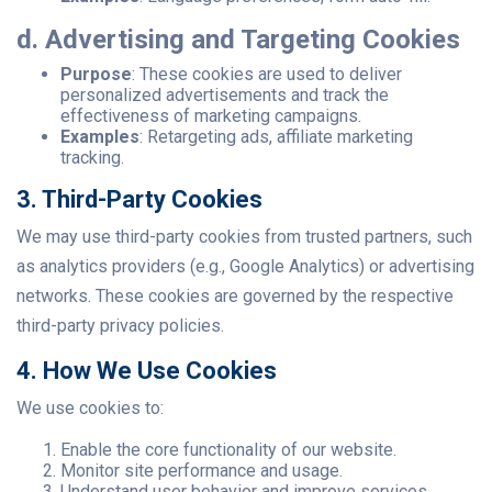
d. Advertising and Targeting Cookies
Purpose
: These cookies are used to deliver
personalized advertisements and track the
effectiveness of marketing campaigns.
Examples
: Retargeting ads, affiliate marketing
tracking.
3. Third-Party Cookies
We may use third-party cookies from trusted partners, such
as analytics providers (e.g., Google Analytics) or advertising
networks. These cookies are governed by the respective
third-party privacy policies.
4. How We Use Cookies
We use cookies to:
Enable the core functionality of our website.
Monitor site performance and usage.
Understand user behavior and improve services.