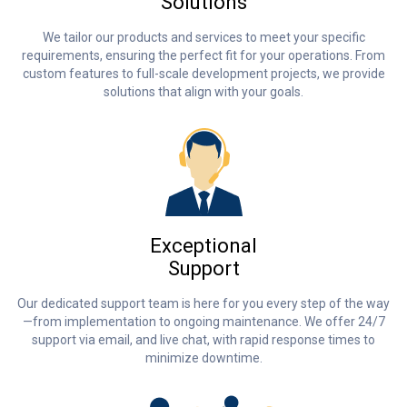
Solutions
We tailor our products and services to meet your specific
requirements, ensuring the perfect fit for your operations. From
custom features to full-scale development projects, we provide
solutions that align with your goals.
Exceptional
Support
Our dedicated support team is here for you every step of the way
—from implementation to ongoing maintenance. We offer 24/7
support via email, and live chat, with rapid response times to
minimize downtime.