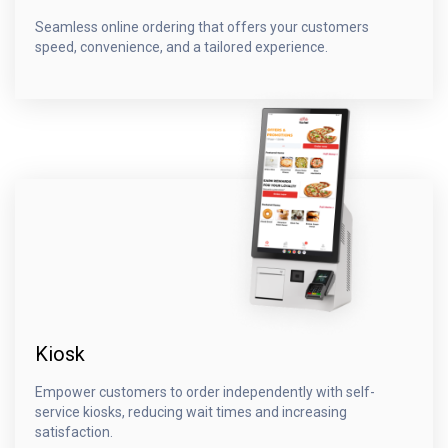
Seamless online ordering that offers your customers
speed, convenience, and a tailored experience.
Kiosk
Empower customers to order independently with self-
service kiosks, reducing wait times and increasing
satisfaction.