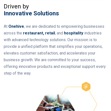
Driven by
Innovative Solutions
At
Onehive
, we are dedicated to empowering businesses
across the
restaurant, retail
, and
hospitality
industries
with advanced technology solutions. Our mission is to
provide a unified platform that simplifies your operations,
elevates customer satisfaction, and accelerates your
business growth. We are committed to your success,
offering innovative products and exceptional support every
step of the way.