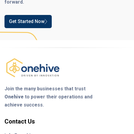
forward.
Get Started Now
Join the many businesses that trust
Onehive
to power their operations and
achieve success.
Contact Us