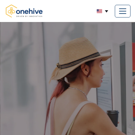
ncy with Self-Service
ptimize
ons.