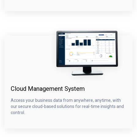
Cloud Management System
Access your business data from anywhere, anytime, with
our secure cloud-based solutions for real-time insights and
control.