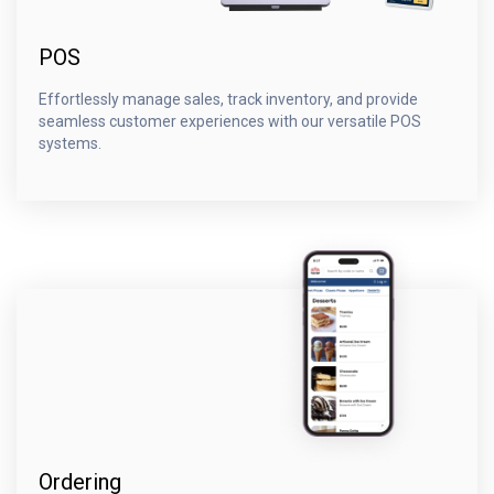
POS
Effortlessly manage sales, track inventory, and provide
seamless customer experiences with our versatile POS
systems.
Ordering