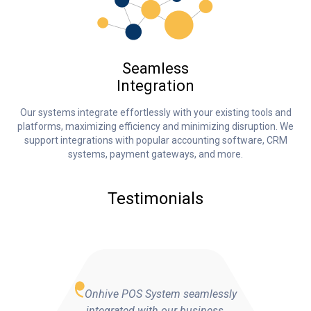
Seamless
Integration
Our systems integrate effortlessly with your existing tools and
platforms, maximizing efficiency and minimizing disruption. We
support integrations with popular accounting software, CRM
systems, payment gateways, and more.
Testimonials
Onhive POS System seamlessly
integrated with our business,