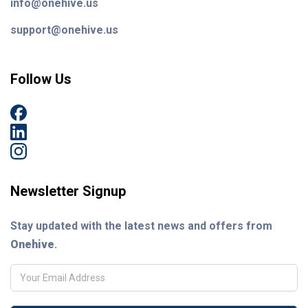
info@onehive.us
support@onehive.us
Follow Us
Newsletter Signup
Stay updated with the latest news and offers from
Onehive
.