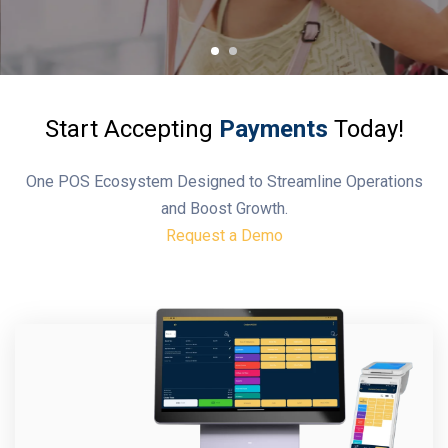
Start Accepting
Payments
Today!
One POS Ecosystem Designed to Streamline Operations
and Boost Growth.
Request a Demo