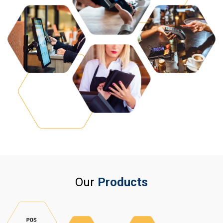
Our
Products