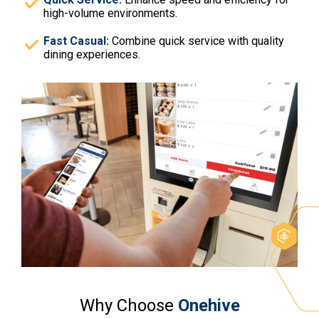
high-volume environments.
Fast Casual:
Combine quick service with quality
dining experiences.
Why Choose
Onehive