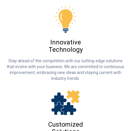
Innovative
Technology
Stay ahead of the competition with our cutting-edge solutions
that evolve with your business. We are committed to continuous
improvement, embracing new ideas and staying current with
industry trends.
Customized