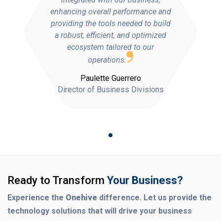
enhancing overall performance and
providing the tools needed to build
a robust, efficient, and optimized
ecosystem tailored to our
operations.
Paulette Guerrero
Director of Business Divisions
Ready to Transform
Your Business?
Experience the
Onehive
difference. Let us provide the
technology solutions that will drive your business