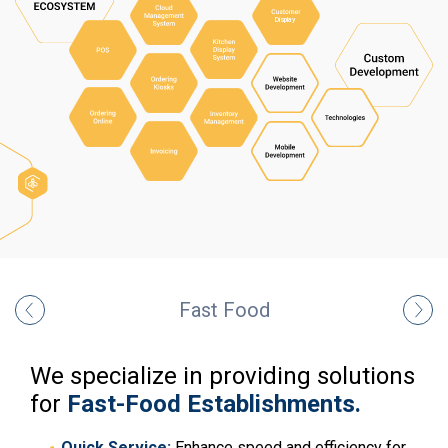
Fast Food
We specialize in providing solutions
for
Fast-Food Establishments.
Quick Service:
Enhance speed and efficiency for