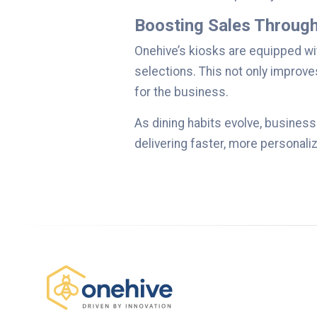
Boosting Sales Through
Onehive’s kiosks are equipped wi
selections. This not only improv
for the business.
As dining habits evolve, business
delivering faster, more personalize