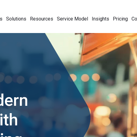
s
Solutions
Resources
Service Model
Insights
Pricing
C
dern
ith