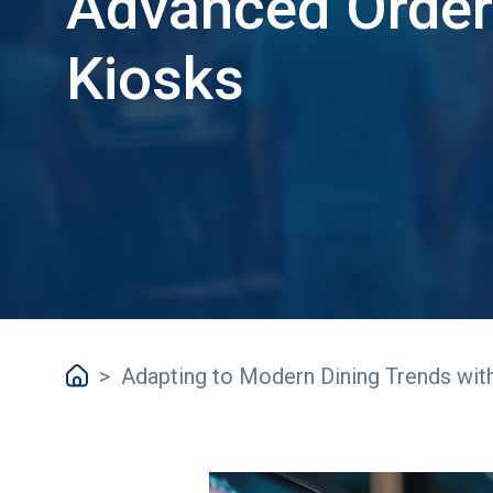
Advanced Order
Kiosks
>
Adapting to Modern Dining Trends wit