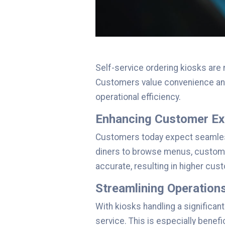
Self-service ordering kiosks are
Customers value convenience and 
operational efficiency.
Enhancing Customer Ex
Customers today expect seamless 
diners to browse menus, customiz
accurate, resulting in higher cus
Streamlining Operation
With kiosks handling a significan
service. This is especially bene