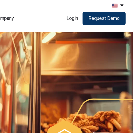
ompany
Login
Request Demo