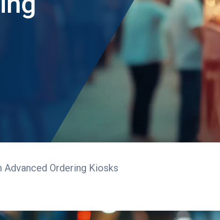
ing
h Advanced Ordering Kiosks