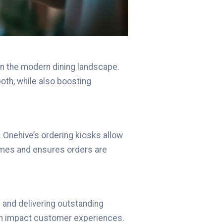
in the modern dining landscape.
th, while also boosting
 Onehive’s ordering kiosks allow
imes and ensures orders are
d and delivering outstanding
can impact customer experiences.