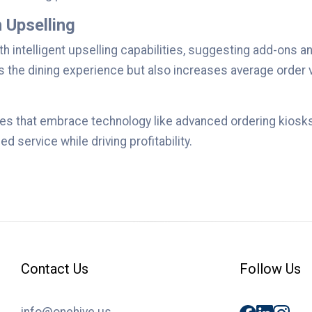
 Upselling
th intelligent upselling capabilities, suggesting add-on
es the dining experience but also increases average order
es that embrace technology like advanced ordering kiosks 
d service while driving profitability.
Contact Us
Follow Us