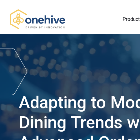
Product
Adapting to Mo
Dining Trends w