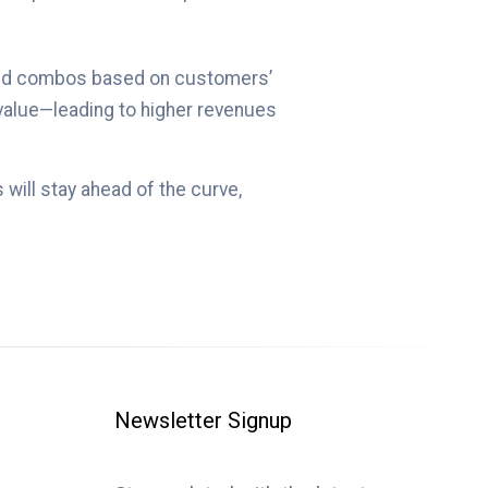
s and combos based on customers’
 value—leading to higher revenues
will stay ahead of the curve,
Newsletter Signup