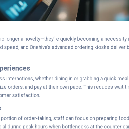
 no longer a novelty—they’re quickly becoming a necessity 
speed, and Onehive’s advanced ordering kiosks deliver bo
periences
interactions, whether dining in or grabbing a quick meal.
e orders, and pay at their own pace. This reduces wait t
tomer satisfaction.
s
t portion of order-taking, staff can focus on preparing foo
ficial during peak hours when bottlenecks at the counter 