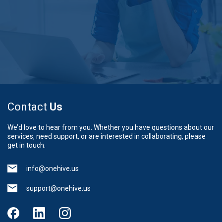
Contact
Us
We’d love to hear from you. Whether you have questions about our
services, need support, or are interested in collaborating, please
get in touch.
info@onehive.us
support@onehive.us