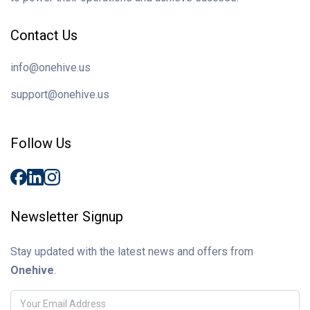
Contact Us
info@onehive.us
support@onehive.us
Follow Us
Newsletter Signup
Stay updated with the latest news and offers from
Onehive
.