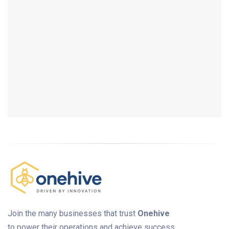
Join the many businesses that trust
Onehive
to power their operations and achieve success.