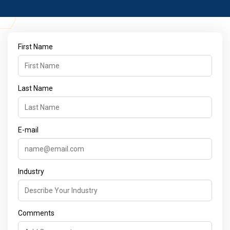
First Name
Last Name
E-mail
Industry
Comments