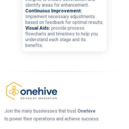
identify areas for enhancement.
Continuous Improvement:
Implement necessary adjustments
based on feedback for optimal results.
Visual Aids:
provide process
flowcharts and timelines to help you
understand each stage and its
benefits.
Join the many businesses that trust
Onehive
to power their operations and achieve success.