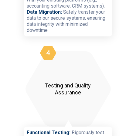
accounting software, CRM systems).
Data Migration:
Safely transfer your
data to our secure systems, ensuring
data integrity with minimized
downtime.
4
Testing and Quality
Assurance
Functional Testing:
Rigorously test