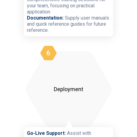
your team, focusing on practical
application.
Documentation:
Supply user manuals
and quick reference guides for future
reference.
6
Deployment
Go-Live Support:
Assist with