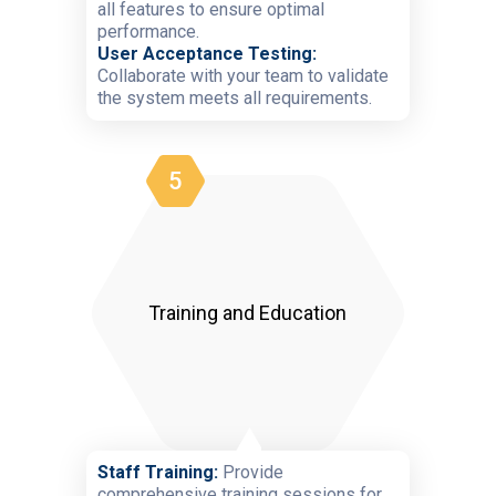
all features to ensure optimal
performance.
User Acceptance Testing:
Collaborate with your team to validate
the system meets all requirements.
5
Training and Education
Staff Training:
Provide
comprehensive training sessions for