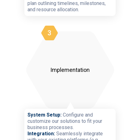
plan outlining timelines, milestones,
and resource allocation.
3
Implementation
System Setup:
Configure and
customize our solutions to fit your
business processes.
Integration:
Seamlessly integrate
with your existing platforms (e.g.,