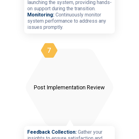
launching the system, providing hands-
on support during the transition.
Monitoring:
Continuously monitor
system performance to address any
issues promptly.
7
Post Implementation Review
Feedback Collection:
Gather your
insights to ensure satisfaction and