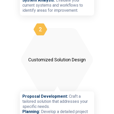
System Analysis:
Evaluate your
current systems and workflows to
identify areas for improvement.
2
Customized Solution Design
Proposal Development:
Craft a
tailored solution that addresses your
specific needs.
Planning:
Develop a detailed project