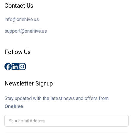
Contact Us
info@onehive.us
support@onehive.us
Follow Us
Newsletter Signup
Stay updated with the latest news and offers from
Onehive
.