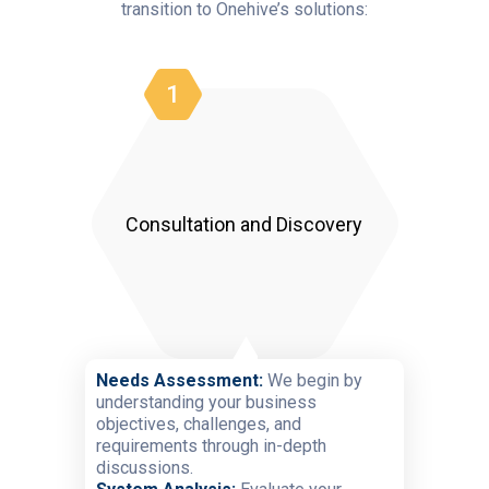
transition to Onehive’s solutions:
1
Consultation and Discovery
Needs Assessment:
We begin by
understanding your business
objectives, challenges, and
requirements through in-depth
discussions.