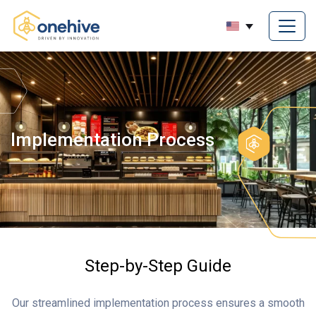
Implementation Process
Step-by-Step Guide
Our streamlined implementation process ensures a smooth