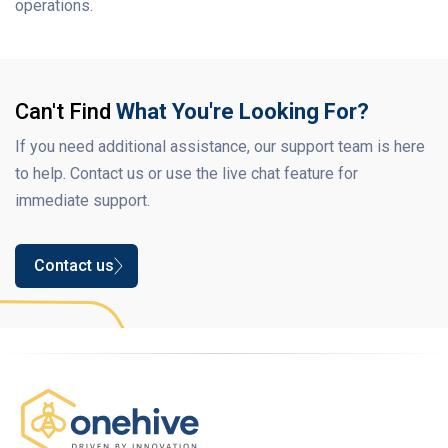
operations.
Can't Find
What You're Looking For?
If you need additional assistance, our support team is here
to help. Contact us or use the live chat feature for
immediate support.
Contact us