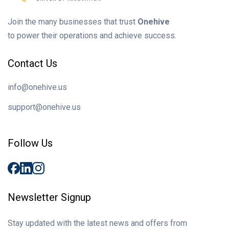
Join the many businesses that trust
Onehive
to power their operations and achieve success.
Contact Us
info@onehive.us
support@onehive.us
Follow Us
Newsletter Signup
Stay updated with the latest news and offers from