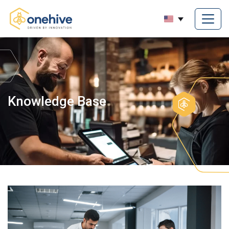
Knowledge Base