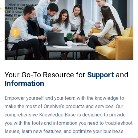
Your Go-To Resource for
Support
and
Information
Empower yourself and your team with the knowledge to
make the most of Onehive’s products and services. Our
comprehensive Knowledge Base is designed to provide
you with the tools and information you need to troubleshoot
issues, learn new features, and optimize your business