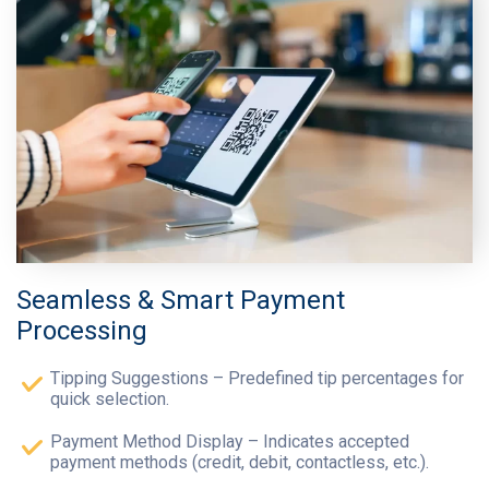
Seamless & Smart Payment
Processing
Tipping Suggestions – Predefined tip percentages for
quick selection.
Payment Method Display – Indicates accepted
payment methods (credit, debit, contactless, etc.).