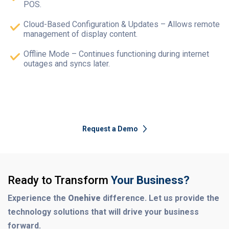
POS.
Cloud-Based Configuration & Updates – Allows remote
management of display content.
Offline Mode – Continues functioning during internet
outages and syncs later.
Request a Demo
Ready to Transform
Your Business?
Experience the
Onehive
difference. Let us provide the
technology solutions that will drive your business
forward.