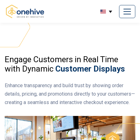
Engage Customers in Real Time
with Dynamic
Customer Displays
Enhance transparency and build trust by showing order
details, pricing, and promotions directly to your customers—
creating a seamless and interactive checkout experience.