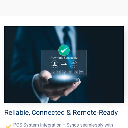
Reliable, Connected & Remote-Ready
POS System Integration – Syncs seamlessly with