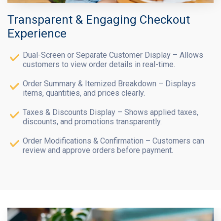
Transparent & Engaging Checkout
Experience
Dual-Screen or Separate Customer Display – Allows
customers to view order details in real-time.
Order Summary & Itemized Breakdown – Displays
items, quantities, and prices clearly.
Taxes & Discounts Display – Shows applied taxes,
discounts, and promotions transparently.
Order Modifications & Confirmation – Customers can
review and approve orders before payment.