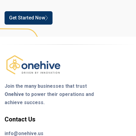
Get Started Now
Join the many businesses that trust
Onehive
to power their operations and
achieve success.
Contact Us
info@onehive.us