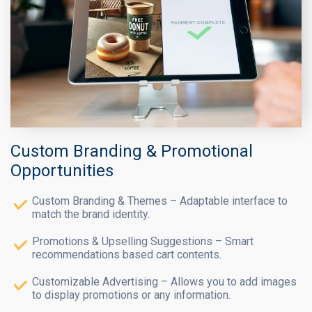
Custom Branding & Promotional
Opportunities
Custom Branding & Themes – Adaptable interface to
match the brand identity.
Promotions & Upselling Suggestions – Smart
recommendations based cart contents.
Customizable Advertising – Allows you to add images
to display promotions or any information.