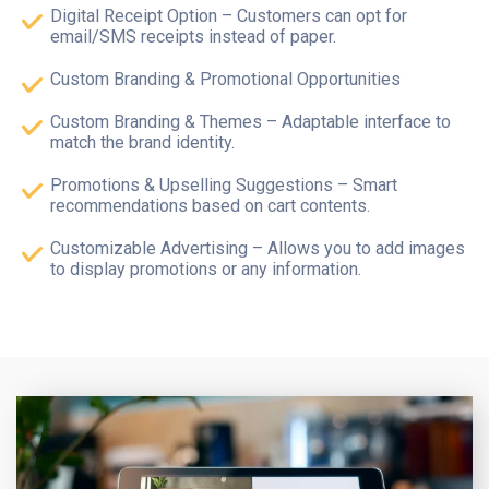
Digital Receipt Option – Customers can opt for
email/SMS receipts instead of paper.
Custom Branding & Promotional Opportunities
Custom Branding & Themes – Adaptable interface to
match the brand identity.
Promotions & Upselling Suggestions – Smart
recommendations based on cart contents.
Customizable Advertising – Allows you to add images
to display promotions or any information.