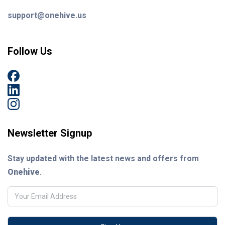
support@onehive.us
Follow Us
Newsletter Signup
Stay updated with the latest news and offers from
Onehive
.