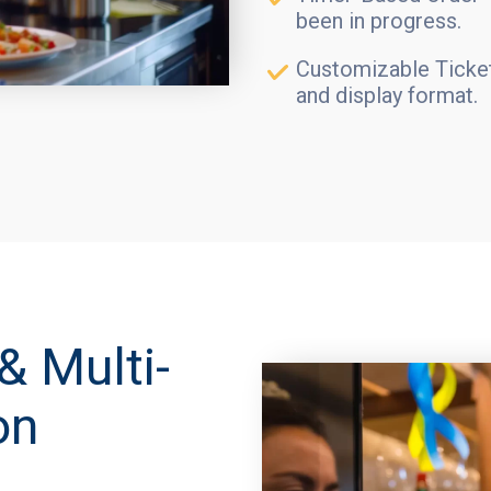
been in progress.
Customizable Ticket
and display format.
& Multi-
on