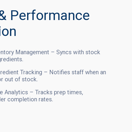
 & Performance
ion
ventory Management – Syncs with stock
gredients.
redient Tracking – Notifies staff when an
or out of stock.
 Analytics – Tracks prep times,
der completion rates.