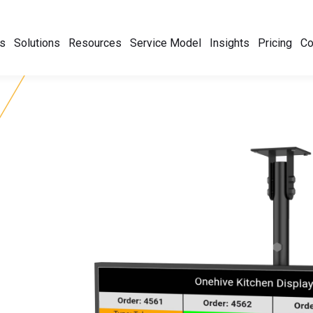
s
Solutions
Resources
Service Model
Insights
Pricing
C