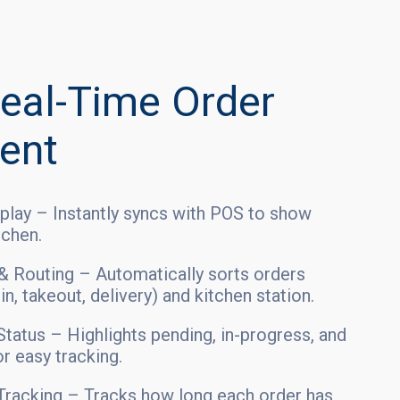
eal-Time Order
ent
play – Instantly syncs with POS to show
tchen.
 & Routing – Automatically sorts orders
n, takeout, delivery) and kitchen station.
tatus – Highlights pending, in-progress, and
r easy tracking.
racking – Tracks how long each order has