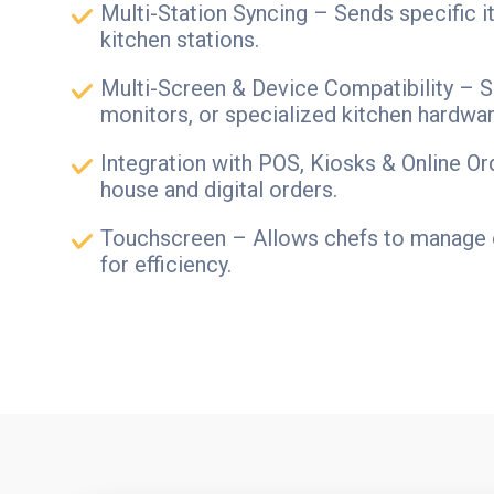
Multi-Station Syncing – Sends specific 
kitchen stations.
Multi-Screen & Device Compatibility – S
monitors, or specialized kitchen hardwar
Integration with POS, Kiosks & Online Or
house and digital orders.
Touchscreen – Allows chefs to manage 
for efficiency.