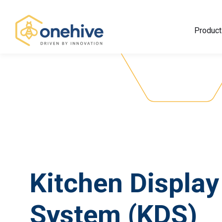
Product
Kitchen Display
System (KDS)