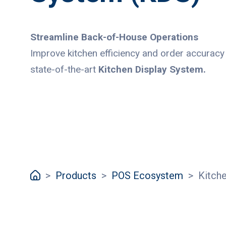
Streamline Back-of-House Operations
Improve kitchen efficiency and order accuracy
state-of-the-art
Kitchen Display System.
>
Products
>
POS Ecosystem
>
Kitch