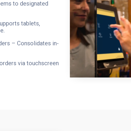
items to designated
upports tablets,
e.
ders – Consolidates in-
orders via touchscreen