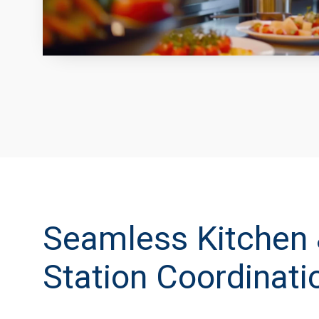
Seamless Kitchen 
Station Coordinati