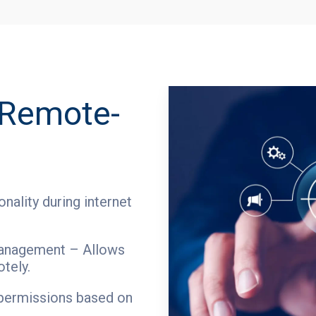
 Remote-
nality during internet
anagement – Allows
tely.
 permissions based on