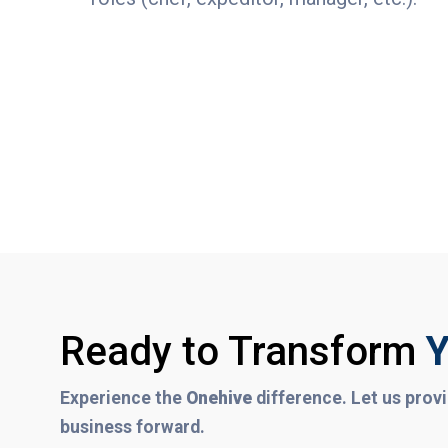
Ready to Transform
Y
Experience the
Onehive
difference. Let us provi
business forward.