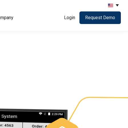
ompany
Login
Request Demo