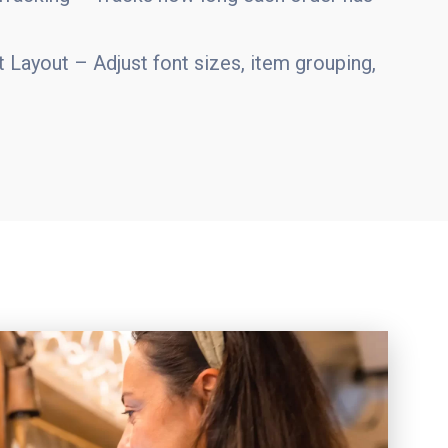
 Layout – Adjust font sizes, item grouping,