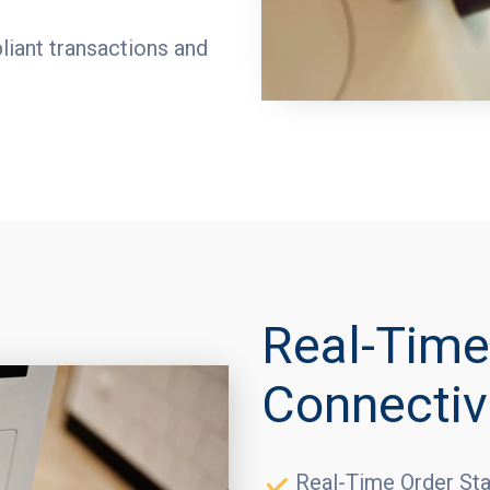
iant transactions and
Real-Time
Connectiv
Real-Time Order Sta