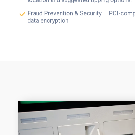
Fraud Prevention & Security – PCI-compl
data encryption.