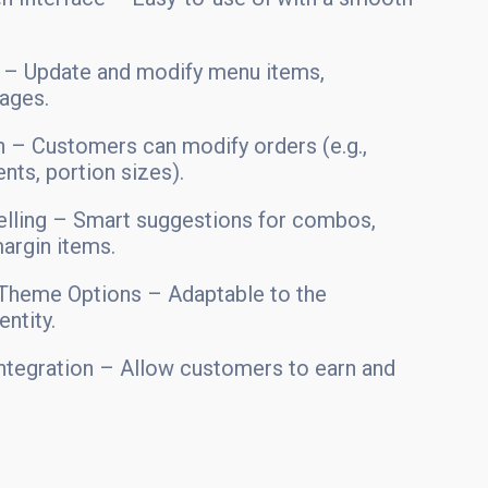
– Update and modify menu items,
mages.
 – Customers can modify orders (e.g.,
ts, portion sizes).
elling – Smart suggestions for combos,
argin items.
Theme Options – Adaptable to the
entity.
ntegration – Allow customers to earn and