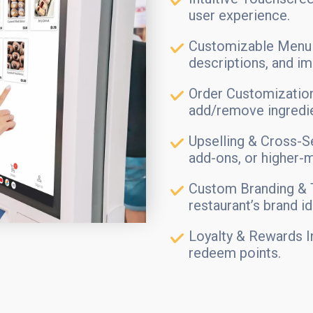
user experience.
Customizable Menu 
descriptions, and i
Order Customization
add/remove ingredien
Upselling & Cross-S
add-ons, or higher-m
Custom Branding & 
restaurant’s brand id
Loyalty & Rewards I
redeem points.