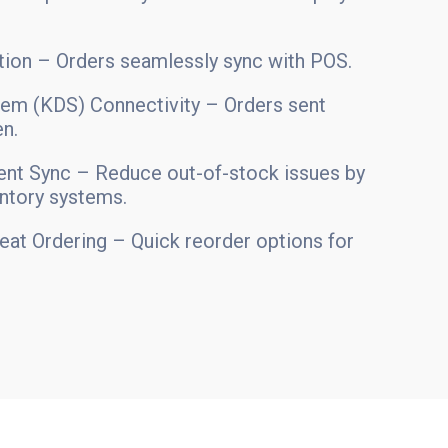
ion – Orders seamlessly sync with POS.
tem (KDS) Connectivity – Orders sent
en.
nt Sync – Reduce out-of-stock issues by
entory systems.
eat Ordering – Quick reorder options for