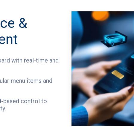
nce &
ent
ard with real-time and
ular menu items and
based control to
ty.