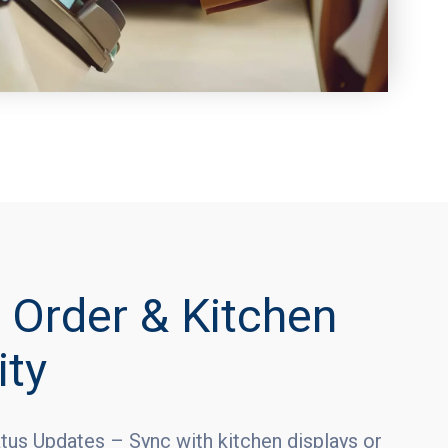
 Order & Kitchen
ity
tus Updates – Sync with kitchen displays or