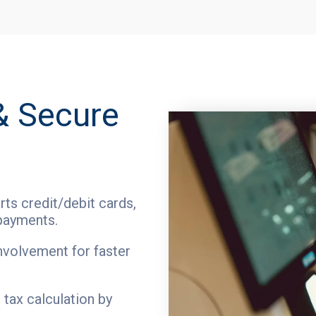
& Secure
ts credit/debit cards,
payments.
nvolvement for faster
tax calculation by