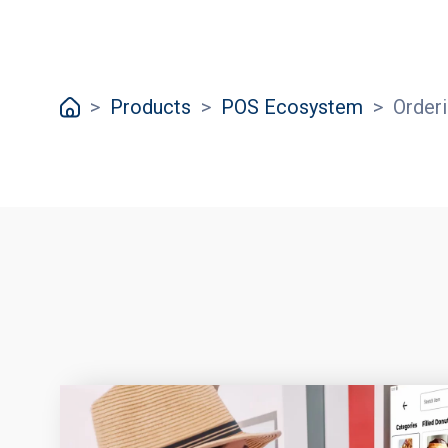
>
Products
>
POS Ecosystem
>
Order