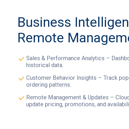
Business Intellige
Remote Managem
Sales & Performance Analytics – Dashbo
historical data.
Customer Behavior Insights – Track pop
ordering patterns.
Remote Management & Updates – Cloud-
update pricing, promotions, and availabili