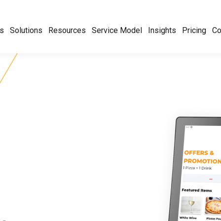
s
Solutions
Resources
Service Model
Insights
Pricing
C