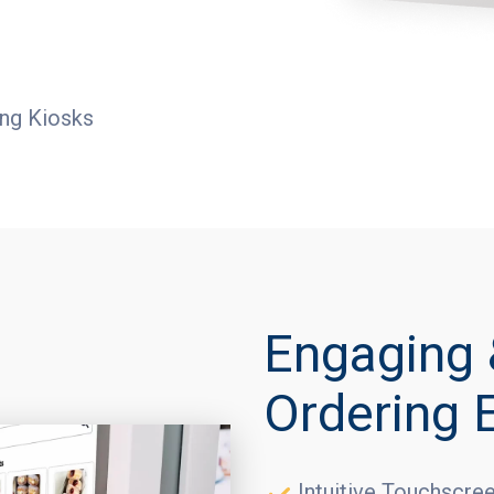
ing Kiosks
Engaging 
Ordering 
Intuitive Touchscre