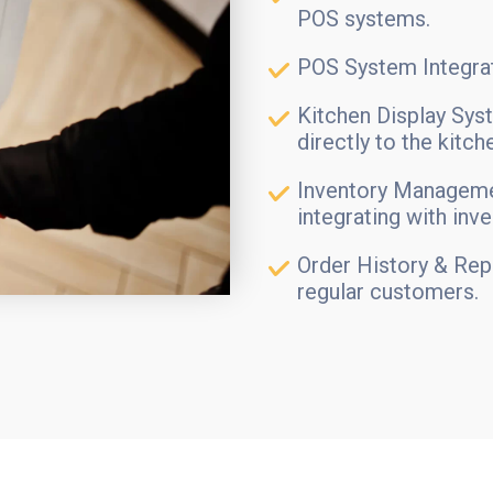
POS systems.
POS System Integrat
Kitchen Display Sys
directly to the kitch
Inventory Manageme
integrating with inv
Order History & Rep
regular customers.