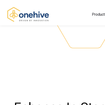
Product