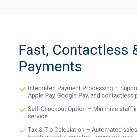
Fast, Contactless 
Payments
Integrated Payment Processing – Suppor
Apple Pay, Google Pay, and contactless 
Self-Checkout Option – Minimize staff i
service.
Tax & Tip Calculation – Automated sales 
location and suggested tipping options.