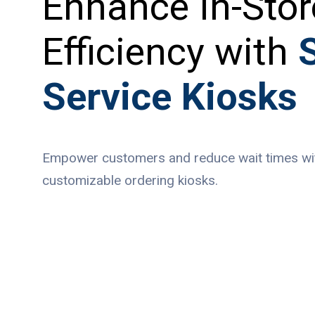
Enhance In-Stor
Efficiency with
S
Service Kiosks
Empower customers and reduce wait times with
customizable ordering kiosks.