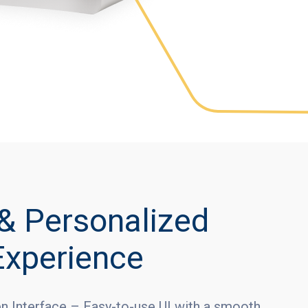
& Personalized
Experience
en Interface – Easy-to-use UI with a smooth