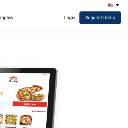
ompany
Login
Request Demo