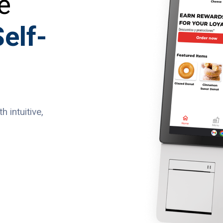
e
elf-
 intuitive,