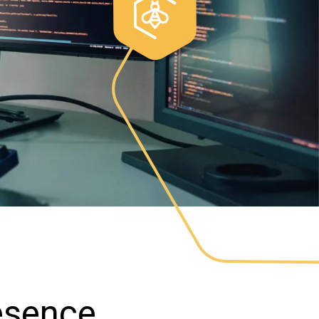
resence