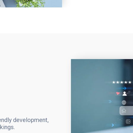
iendly development,
kings.