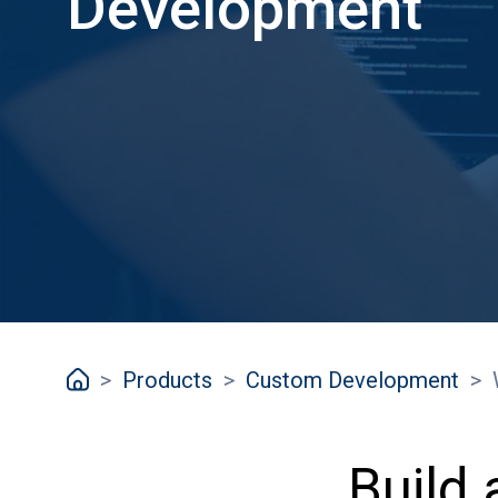
Development
>
Products
>
Custom Development
>
Build 