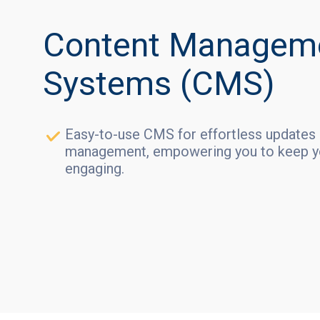
Content Managem
Systems (CMS)
Easy-to-use CMS for effortless updates
management, empowering you to keep yo
engaging.