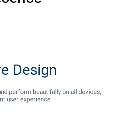
e Design
nd perform beautifully on all devices,
nt user experience.