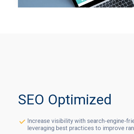
SEO Optimized
Increase visibility with search-engine-fr
leveraging best practices to improve ran