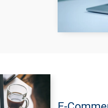
E-Commerc