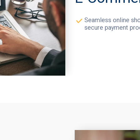
Seamless online sho
secure payment pro