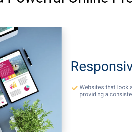
Responsiv
Websites that look a
providing a consiste