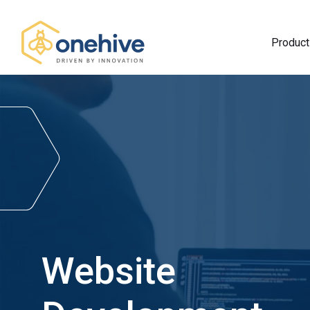
Product
Website