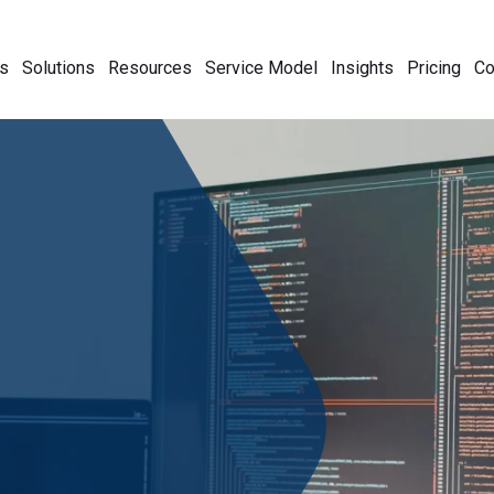
s
Solutions
Resources
Service Model
Insights
Pricing
C