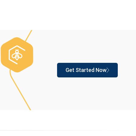
Get Started Now