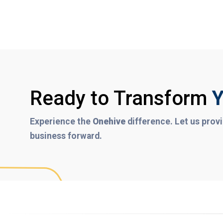
Ready to Transform
Y
Experience the
Onehive
difference. Let us provi
business forward.