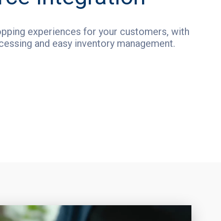
pping experiences for your customers, with
cessing and easy inventory management.