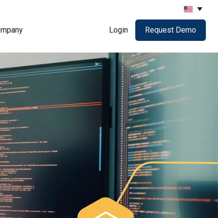
ompany
Login
Request Demo