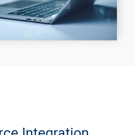
e Integration