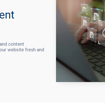
ent
 and content
ur website fresh and