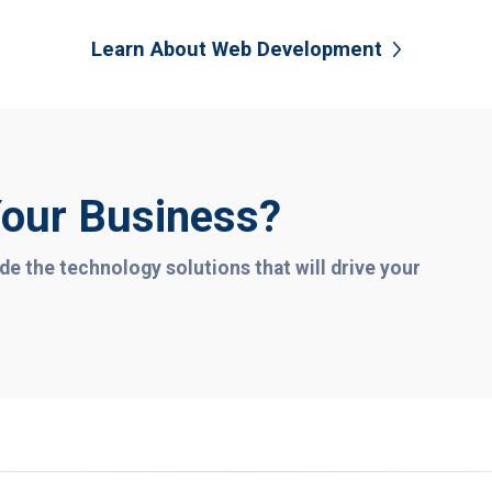
Learn About Web Development
our Business?
de the technology solutions that will drive your