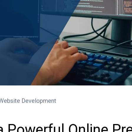
Website Development
a Powerful Online P