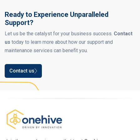
Ready to Experience Unparalleled
Support?
Let us be the catalyst for your business success.
Contact
us
today to learn more about how our support and
maintenance services can benefit you.
Contact us