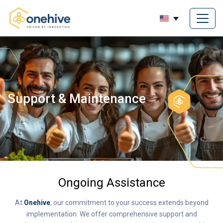
Support & Maintenance
Ongoing Assistance
At
Onehive
, our commitment to your success extends beyond
implementation. We offer comprehensive support and