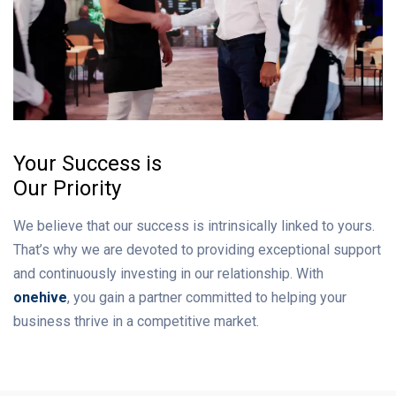
Your Success is
Our Priority
We believe that our success is intrinsically linked to yours.
That’s why we are devoted to providing exceptional support
and continuously investing in our relationship. With
onehive
, you gain a partner committed to helping your
business thrive in a competitive market.