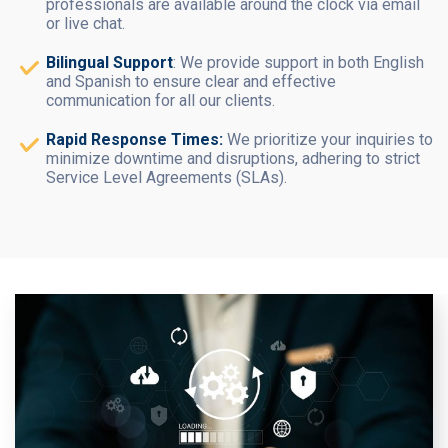
professionals are available around the clock via email
or live chat.
Bilingual Support
: We provide support in both English
and Spanish to ensure clear and effective
communication for all our clients.
Rapid Response Times:
We prioritize your inquiries to
minimize downtime and disruptions, adhering to strict
Service Level Agreements (SLAs).