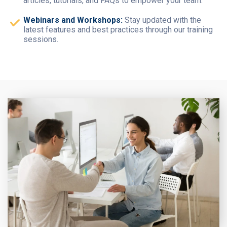
articles, tutorials, and FAQs to empower your team.
Webinars and Workshops:
Stay updated with the
latest features and best practices through our training
sessions.