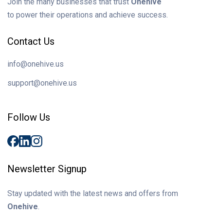
Join the many businesses that trust
Onehive
to power their operations and achieve success.
Contact Us
info@onehive.us
support@onehive.us
Follow Us
Newsletter Signup
Stay updated with the latest news and offers from
Onehive
.