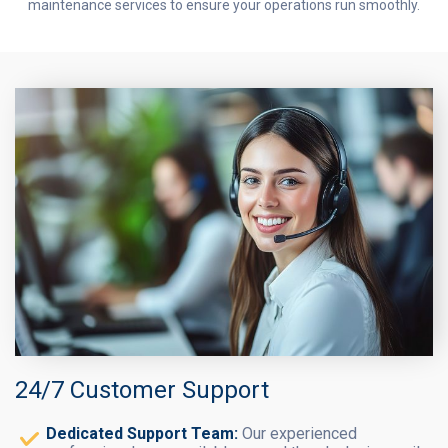
maintenance services to ensure your operations run smoothly.
24/7 Customer Support
Dedicated Support Team:
Our experienced