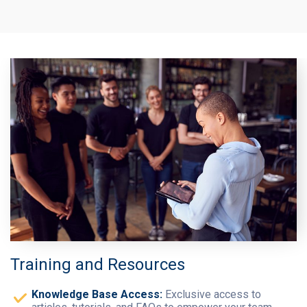
Training and Resources
Knowledge Base Access:
Exclusive access to