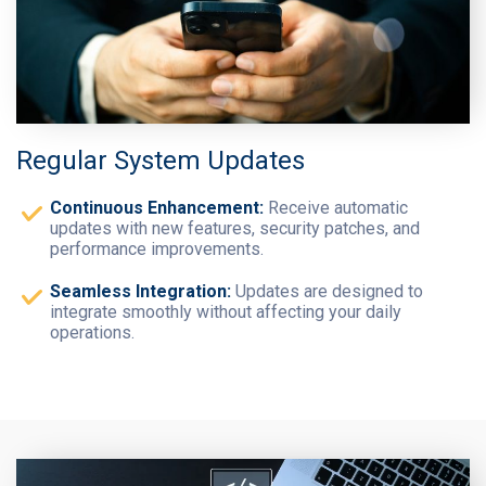
Regular System Updates
Continuous Enhancement:
Receive automatic
updates with new features, security patches, and
performance improvements.
Seamless Integration:
Updates are designed to
integrate smoothly without affecting your daily
operations.