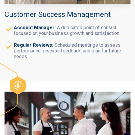
Customer Success Management
Account Manager:
A dedicated point of contact
focused on your business growth and satisfaction.
Regular Reviews:
Scheduled meetings to assess
performance, discuss feedback, and plan for future
needs.