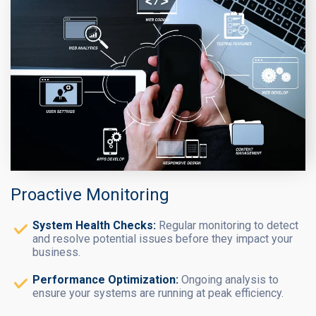
Proactive Monitoring
System Health Checks:
Regular monitoring to detect
and resolve potential issues before they impact your
business.
Performance Optimization:
Ongoing analysis to
ensure your systems are running at peak efficiency.