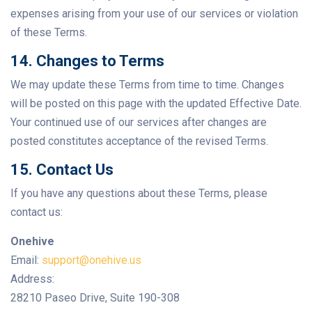
expenses arising from your use of our services or violation
of these Terms.
14. Changes to Terms
We may update these Terms from time to time. Changes
will be posted on this page with the updated Effective Date.
Your continued use of our services after changes are
posted constitutes acceptance of the revised Terms.
15. Contact Us
If you have any questions about these Terms, please
contact us:
Onehive
Email:
support@onehive.us
Address:
28210 Paseo Drive, Suite 190-308