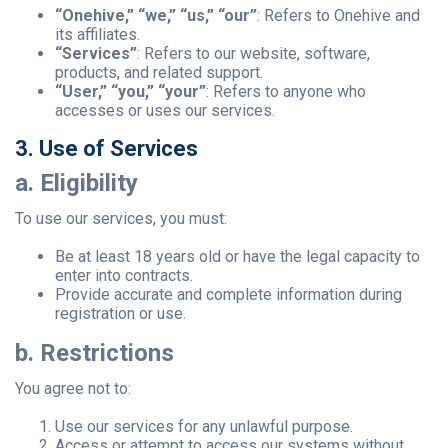
“Onehive,” “we,” “us,” “our”
: Refers to Onehive and
its affiliates.
“Services”
: Refers to our website, software,
products, and related support.
“User,” “you,” “your”
: Refers to anyone who
accesses or uses our services.
3. Use of Services
a. Eligibility
To use our services, you must:
Be at least 18 years old or have the legal capacity to
enter into contracts.
Provide accurate and complete information during
registration or use.
b. Restrictions
You agree not to:
Use our services for any unlawful purpose.
Access or attempt to access our systems without