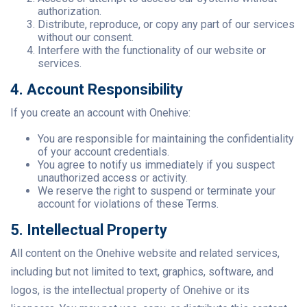
authorization.
Distribute, reproduce, or copy any part of our services
without our consent.
Interfere with the functionality of our website or
services.
4. Account Responsibility
If you create an account with Onehive:
You are responsible for maintaining the confidentiality
of your account credentials.
You agree to notify us immediately if you suspect
unauthorized access or activity.
We reserve the right to suspend or terminate your
account for violations of these Terms.
5. Intellectual Property
All content on the Onehive website and related services,
including but not limited to text, graphics, software, and
logos, is the intellectual property of Onehive or its