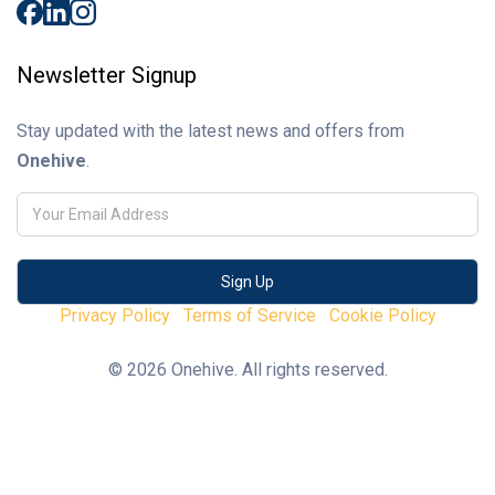
Newsletter Signup
Stay updated with the latest news and offers from
Onehive
.
Privacy Policy
Terms of Service
Cookie Policy
© 2026 Onehive. All rights reserved.