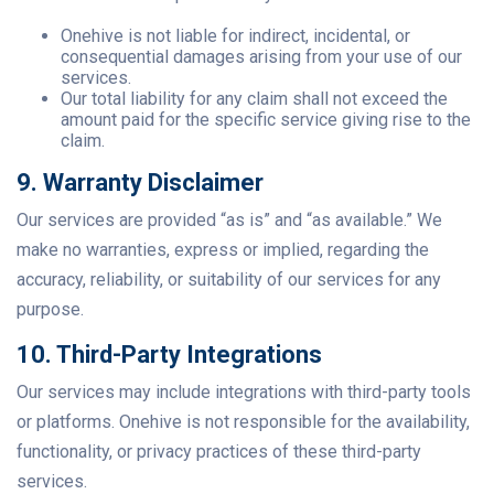
Onehive is not liable for indirect, incidental, or
consequential damages arising from your use of our
services.
Our total liability for any claim shall not exceed the
amount paid for the specific service giving rise to the
claim.
9. Warranty Disclaimer
Our services are provided “as is” and “as available.” We
make no warranties, express or implied, regarding the
accuracy, reliability, or suitability of our services for any
purpose.
10. Third-Party Integrations
Our services may include integrations with third-party tools
or platforms. Onehive is not responsible for the availability,
functionality, or privacy practices of these third-party
services.