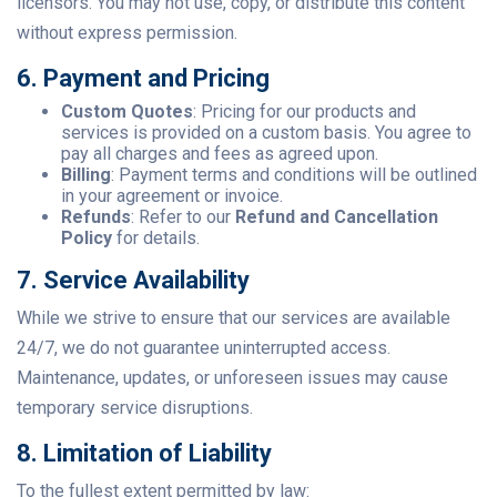
licensors. You may not use, copy, or distribute this content
without express permission.
6. Payment and Pricing
Custom Quotes
: Pricing for our products and
services is provided on a custom basis. You agree to
pay all charges and fees as agreed upon.
Billing
: Payment terms and conditions will be outlined
in your agreement or invoice.
Refunds
: Refer to our
Refund and Cancellation
Policy
for details.
7. Service Availability
While we strive to ensure that our services are available
24/7, we do not guarantee uninterrupted access.
Maintenance, updates, or unforeseen issues may cause
temporary service disruptions.
8. Limitation of Liability
To the fullest extent permitted by law: