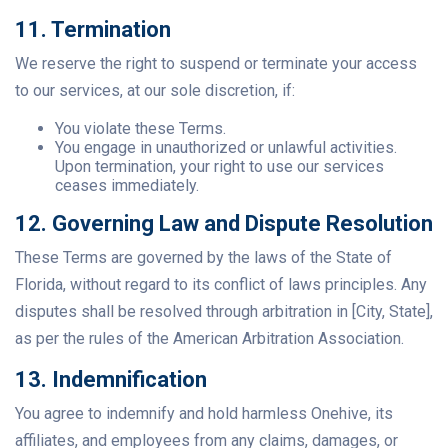
11. Termination
We reserve the right to suspend or terminate your access
to our services, at our sole discretion, if:
You violate these Terms.
You engage in unauthorized or unlawful activities.
Upon termination, your right to use our services
ceases immediately.
12. Governing Law and Dispute Resolution
These Terms are governed by the laws of the State of
Florida, without regard to its conflict of laws principles. Any
disputes shall be resolved through arbitration in [City, State],
as per the rules of the American Arbitration Association.
13. Indemnification
You agree to indemnify and hold harmless Onehive, its
affiliates, and employees from any claims, damages, or