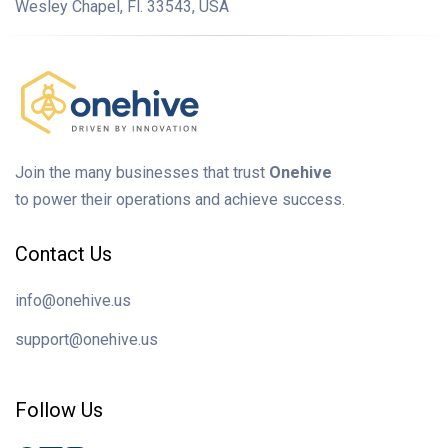
Wesley Chapel, Fl. 33543, USA
Join the many businesses that trust
Onehive
to power their operations and achieve success.
Contact Us
info@onehive.us
support@onehive.us
Follow Us