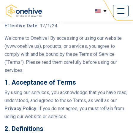
Terms of Service
Effective Date:
12/1/24
Welcome to Onehive! By accessing or using our website
(www.onehive.us), products, or services, you agree to
comply with and be bound by these Terms of Service
(“Terms”). Please read them carefully before using our
services.
1. Acceptance of Terms
By using our services, you acknowledge that you have read,
understood, and agreed to these Terms, as well as our
Privacy Policy
. If you do not agree, you must refrain from
using our website or services.
2. Definitions