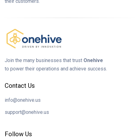
their customers.
Join the many businesses that trust
Onehive
to power their operations and achieve success.
Contact Us
info@onehive.us
support@onehive.us
Follow Us