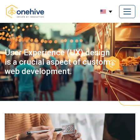
User Experience (UX) design
is a crucial aspect of custom
web development.