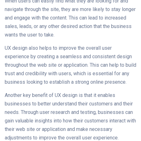
When users can easily find what they are looking for and
navigate through the site, they are more likely to stay longer
and engage with the content. This can lead to increased
sales, leads, or any other desired action that the business
wants the user to take.
UX design also helps to improve the overall user
experience by creating a seamless and consistent design
throughout the web site or application. This can help to build
trust and credibility with users, which is essential for any
business looking to establish a strong online presence.
Another key benefit of UX design is that it enables
businesses to better understand their customers and their
needs. Through user research and testing, businesses can
gain valuable insights into how their customers interact with
their web site or application and make necessary
adjustments to improve the overall user experience.