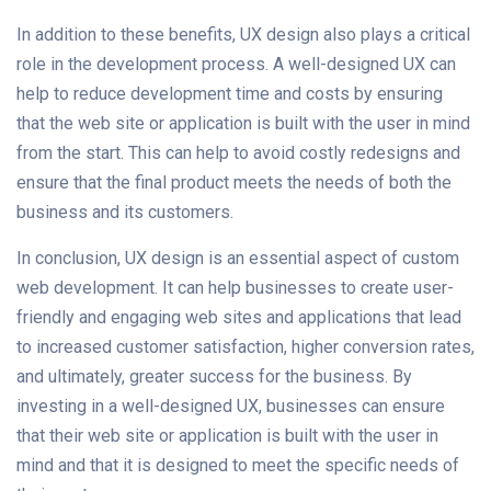
In addition to these benefits, UX design also plays a critical
role in the development process. A well-designed UX can
help to reduce development time and costs by ensuring
that the web site or application is built with the user in mind
from the start. This can help to avoid costly redesigns and
ensure that the final product meets the needs of both the
business and its customers.
In conclusion, UX design is an essential aspect of custom
web development. It can help businesses to create user-
friendly and engaging web sites and applications that lead
to increased customer satisfaction, higher conversion rates,
and ultimately, greater success for the business. By
investing in a well-designed UX, businesses can ensure
that their web site or application is built with the user in
mind and that it is designed to meet the specific needs of