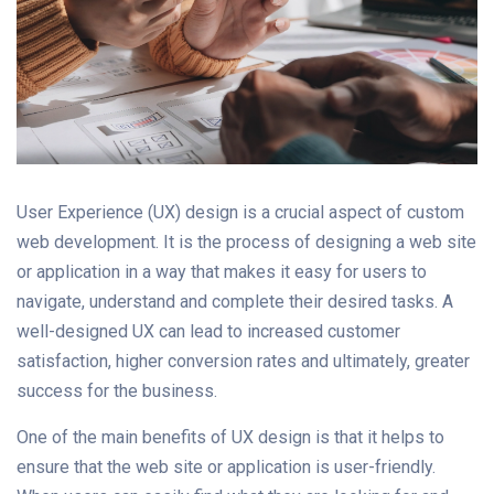
User Experience (UX) design is a crucial aspect of custom
web development. It is the process of designing a web site
or application in a way that makes it easy for users to
navigate, understand and complete their desired tasks. A
well-designed UX can lead to increased customer
satisfaction, higher conversion rates and ultimately, greater
success for the business.
One of the main benefits of UX design is that it helps to
ensure that the web site or application is user-friendly.