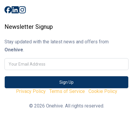
Newsletter Signup
Stay updated with the latest news and offers from
Onehive
.
Privacy Policy
Terms of Service
Cookie Policy
© 2026 Onehive. All rights reserved.