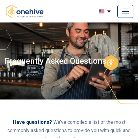
Frequently Asked Questions
Have questions?
We’ve compiled a list of the most
commonly asked questions to provide you with quick and