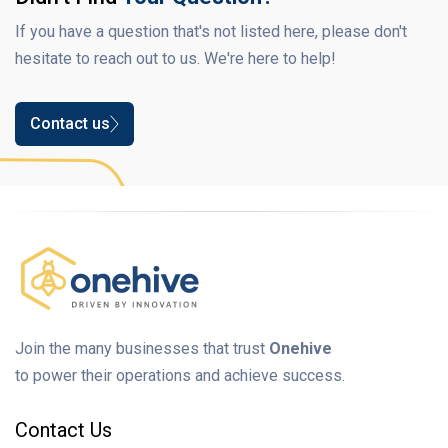
If you have a question that's not listed here, please don't
hesitate to reach out to us. We're here to help!
Contact us
Join the many businesses that trust
Onehive
to power their operations and achieve success.
Contact Us