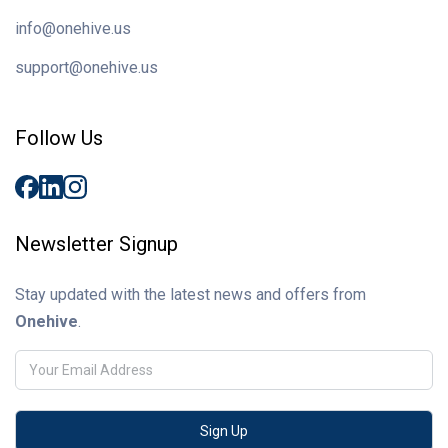
info@onehive.us
support@onehive.us
Follow Us
Newsletter Signup
Stay updated with the latest news and offers from
Onehive
.