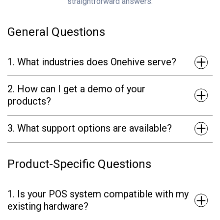
straightforward answers.
General Questions
1. What industries does Onehive serve?
2. How can I get a demo of your
products?
3. What support options are available?
Product-Specific Questions
1. Is your POS system compatible with my
existing hardware?