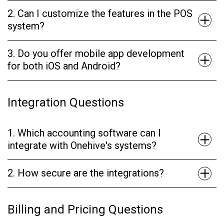
2. Can I customize the features in the POS
system?
3. Do you offer mobile app development
for both iOS and Android?
Integration Questions
1. Which accounting software can I
integrate with Onehive's systems?
2. How secure are the integrations?
Billing and Pricing Questions