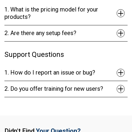
1. What is the pricing model for your
products?
2. Are there any setup fees?
Support Questions
1. How do I report an issue or bug?
2. Do you offer training for new users?
Didn't Find
Your Question?