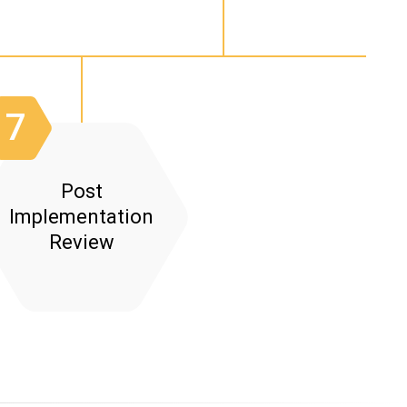
r Acceptance Testing:
n:
7
Post
Implementation
Review
ent: