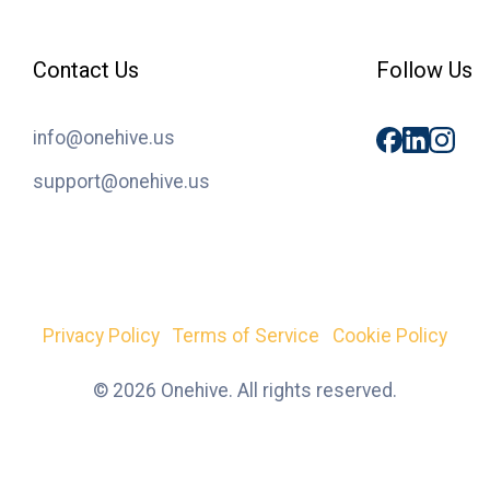
Contact Us
Follow Us
info@onehive.us
support@onehive.us
Privacy Policy
Terms of Service
Cookie Policy
© 2026 Onehive. All rights reserved.