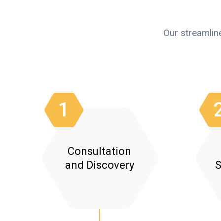
Our streamlin
1
Consultation
and Discovery
S
Needs Assessment: