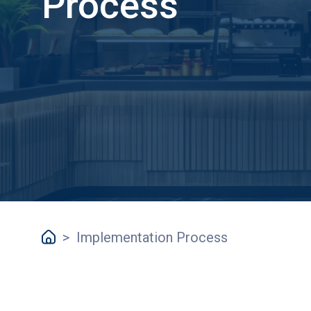
Process
>
Implementation Process