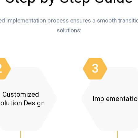
ed implementation process ensures a smooth transitio
solutions:
2
3
Customized
Implementati
olution Design
Proposal Development:
System Setup
Fun