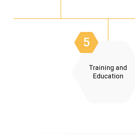
System Analysis:
5
Training and
Education
Staff Training:
Documentation: