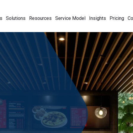
s
Solutions
Resources
Service Model
Insights
Pricing
C