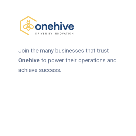
Join the many businesses that trust
Onehive
to power their operations and
achieve success.