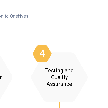
n to Onehive’s
4
Testing and
on
Quality
Assurance
:
ctional Testing: