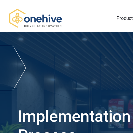
Product
Implementation