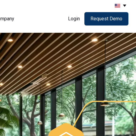
ompany
Login
Request Demo