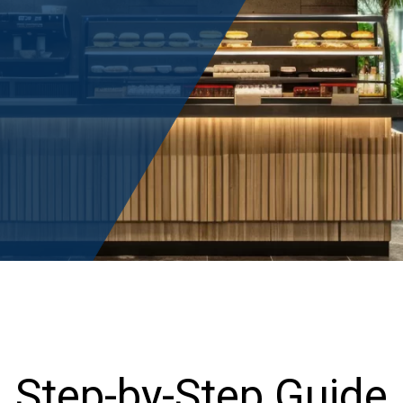
Step-by-Step Guide