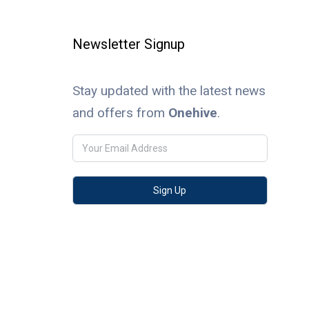
Newsletter Signup
Stay updated with the latest news
and offers from
Onehive
.