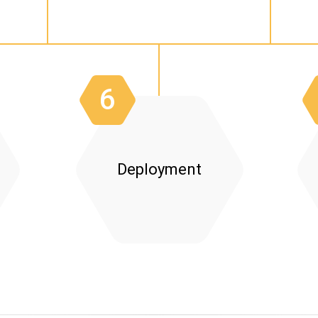
Planning:
Integration:
Use
Data Migratio
6
Deployment
Go-Live Support:
Feedback Collection:
Monitoring:
Continuous Improvem
Visual Aids: