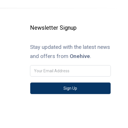
Newsletter Signup
Stay updated with the latest news
and offers from
Onehive
.