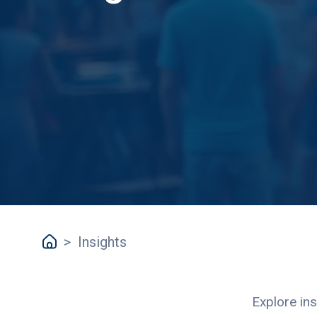
>
Insights
Explore ins