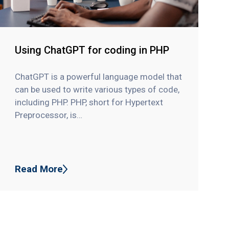
Using ChatGPT for coding in PHP
ChatGPT is a powerful language model that
can be used to write various types of code,
including PHP. PHP, short for Hypertext
Preprocessor, is…
Read More