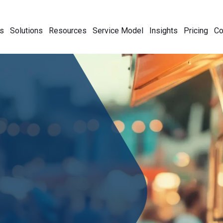
s
Solutions
Resources
Service Model
Insights
Pricing
C