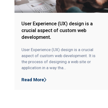
User Experience (UX) design is a
crucial aspect of custom web
development.
User Experience (UX) design is a crucial
aspect of custom web development. It is
the process of designing a web site or
application in a way tha…
Read More