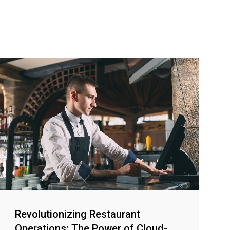
Revolutionizing Restaurant
Operations: The Power of Cloud-