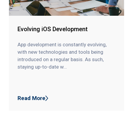
Evolving iOS Development
App development is constantly evolving,
with new technologies and tools being
introduced on a regular basis. As such,
staying up-to-date w…
Read More