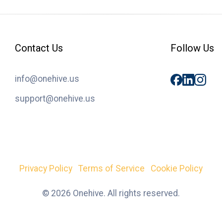
Contact Us
Follow Us
info@onehive.us
support@onehive.us
Privacy Policy
Terms of Service
Cookie Policy
© 2026 Onehive. All rights reserved.