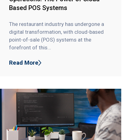
Based POS Systems
The restaurant industry has undergone a
digital transformation, with cloud-based
point-of-sale (POS) systems at the
forefront of this…
Read More