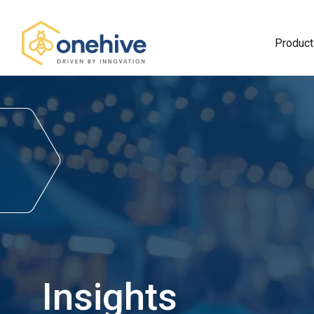
Product
Insights