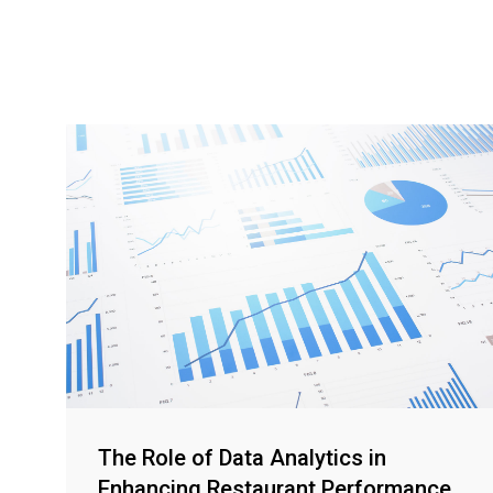
The Role of Data Analytics in
Enhancing Restaurant Performance