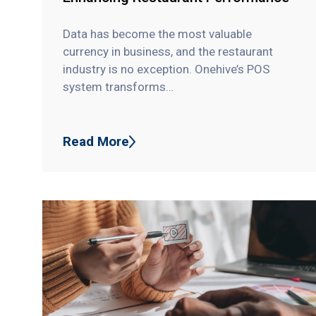
Data has become the most valuable
currency in business, and the restaurant
industry is no exception. Onehive’s POS
system transforms…
Read More