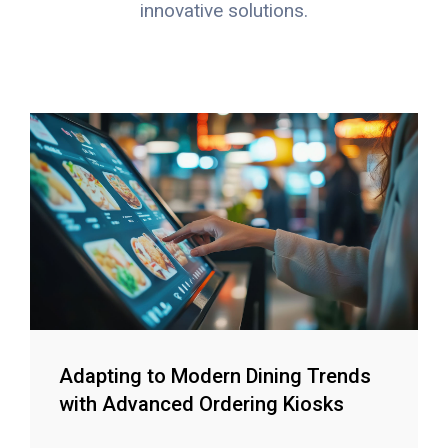
innovative solutions.
Adapting to Modern Dining Trends
with Advanced Ordering Kiosks