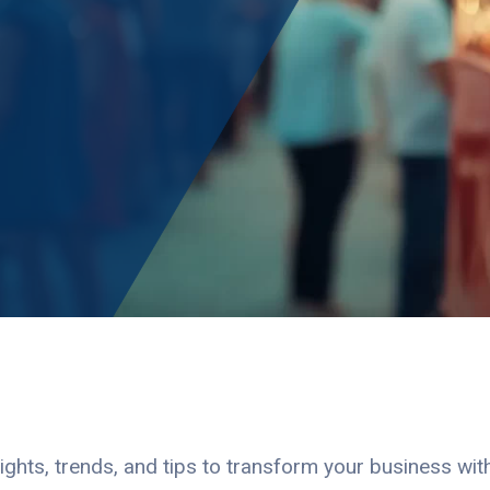
ights, trends, and tips to transform your business wi