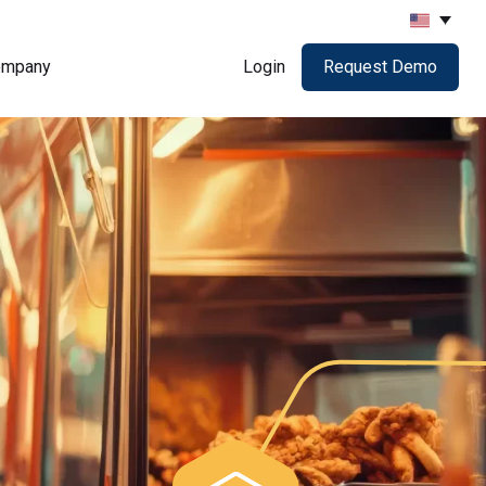
ompany
Login
Request Demo