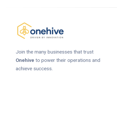
Join the many businesses that trust
Onehive
to power their operations and
achieve success.