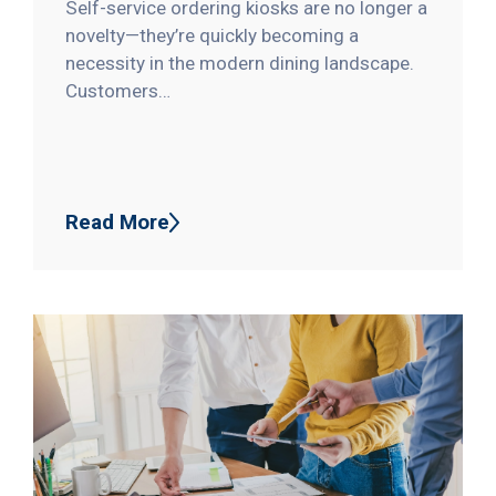
Self-service ordering kiosks are no longer a
novelty—they’re quickly becoming a
necessity in the modern dining landscape.
Customers…
Read More