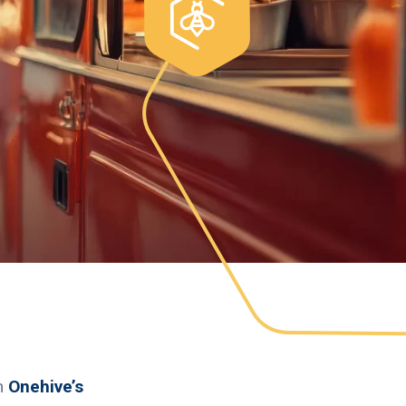
th
Onehive’s