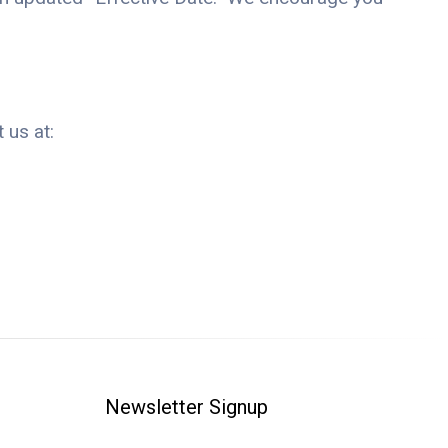
 us at:
Newsletter Signup