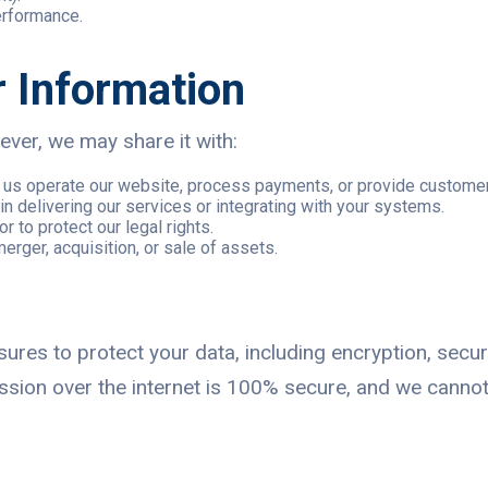
erformance.
 Information
ver, we may share it with:
lp us operate our website, process payments, or provide custome
in delivering our services or integrating with your systems.
or to protect our legal rights.
merger, acquisition, or sale of assets.
res to protect your data, including encryption, secur
ssion over the internet is 100% secure, and we cannot