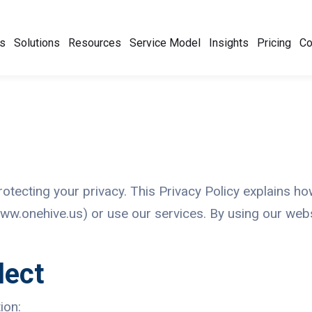
s
Solutions
Resources
Service Model
Insights
Pricing
C
protecting your privacy. This Privacy Policy explains h
ww.onehive.us) or use our services. By using our webs
lect
ion: