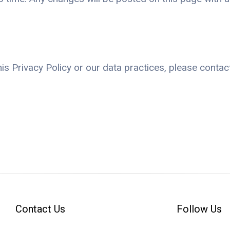
s Privacy Policy or our data practices, please contact
Contact Us
Follow Us