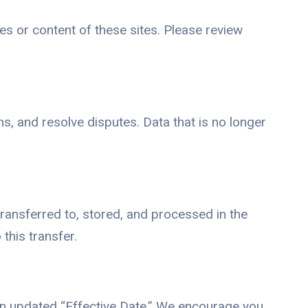
es or content of these sites. Please review
s, and resolve disputes. Data that is no longer
transferred to, stored, and processed in the
this transfer.
an updated “Effective Date.” We encourage you