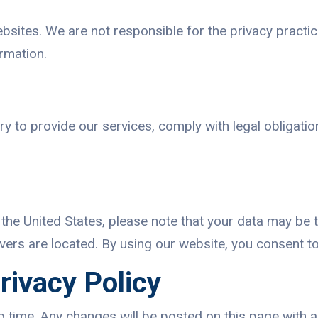
ebsites. We are not responsible for the privacy practic
ormation.
y to provide our services, comply with legal obligation
the United States, please note that your data may be 
ers are located. By using our website, you consent to 
rivacy Policy
o time. Any changes will be posted on this page with 