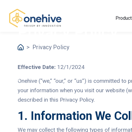
Product
Privacy Policy
>
Privacy Policy
Effective Date:
12/1/2024
Onehive (“we,” “our,” or “us”) is committed to 
your information when you visit our website (w
described in this Privacy Policy.
1. Information We Col
We may collect the following types of informat