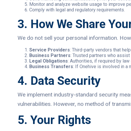
Monitor and analyze website usage to improve p
Comply with legal and regulatory requirements.
3. How We Share Your
We do not sell your personal information. Howe
Service Providers
: Third-party vendors that he
Business Partners
: Trusted partners who assist 
Legal Obligations
: Authorities, if required by law 
Business Transfers
: If Onehive is involved in a 
4. Data Security
We implement industry-standard security measu
vulnerabilities. However, no method of transmi
5. Your Rights