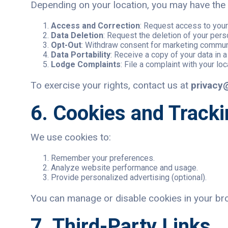
Depending on your location, you may have the f
Access and Correction
: Request access to your 
Data Deletion
: Request the deletion of your pers
Opt-Out
: Withdraw consent for marketing communi
Data Portability
: Receive a copy of your data in a
Lodge Complaints
: File a complaint with your loc
To exercise your rights, contact us at
privacy
6. Cookies and Track
We use cookies to:
Remember your preferences.
Analyze website performance and usage.
Provide personalized advertising (optional).
You can manage or disable cookies in your brow
7. Third-Party Links