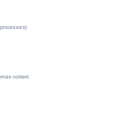
 processors).
omize content.