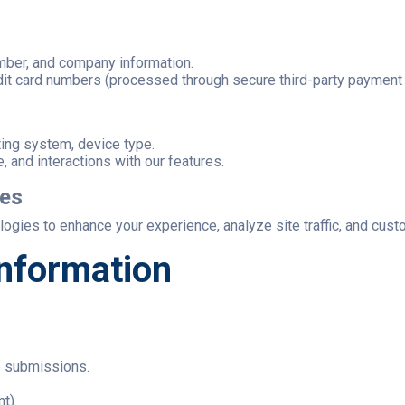
mber, and company information.
dit card numbers (processed through secure third-party payment
ting system, device type.
e, and interactions with our features.
ies
gies to enhance your experience, analyze site traffic, and cust
nformation
o submissions.
t).