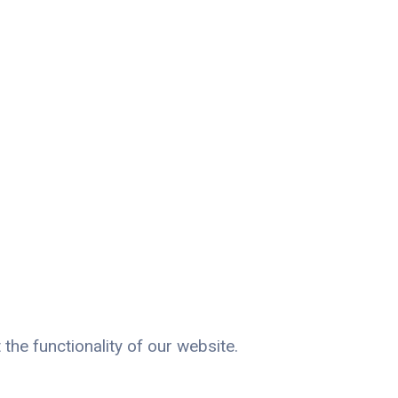
the functionality of our website.