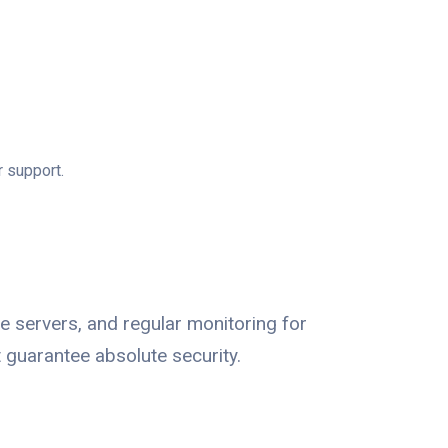
r support.
e servers, and regular monitoring for
 guarantee absolute security.