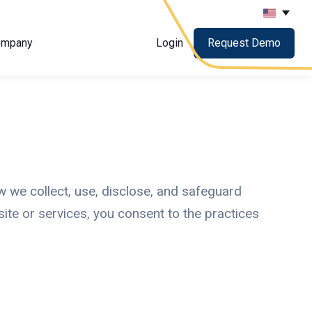
ompany
Login
Request Demo
ow we collect, use, disclose, and safeguard
ite or services, you consent to the practices