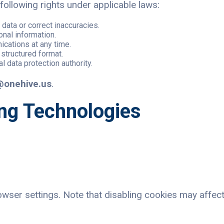
ollowing rights under applicable laws:
data or correct inaccuracies.
onal information.
cations at any time.
 structured format.
al data protection authority.
@onehive.us
.
ing Technologies
ser settings. Note that disabling cookies may affect 