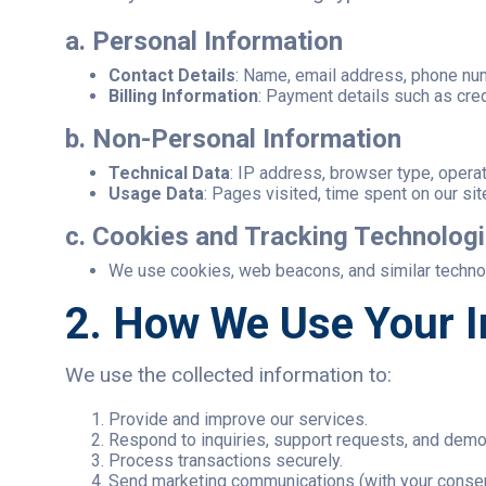
a. Personal Information
Contact Details
: Name, email address, phone nu
Billing Information
: Payment details such as cre
b. Non-Personal Information
Technical Data
: IP address, browser type, opera
Usage Data
: Pages visited, time spent on our sit
c. Cookies and Tracking Technolog
We use cookies, web beacons, and similar technolo
2. How We Use Your I
We use the collected information to:
Provide and improve our services.
Respond to inquiries, support requests, and dem
Process transactions securely.
Send marketing communications (with your consen