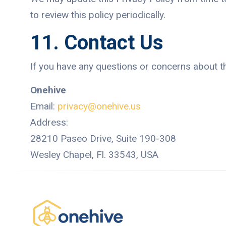
to review this policy periodically.
11. Contact Us
If you have any questions or concerns about thi
Onehive
Email:
privacy@onehive.us
Address:
28210 Paseo Drive, Suite 190-308
Wesley Chapel, Fl. 33543, USA