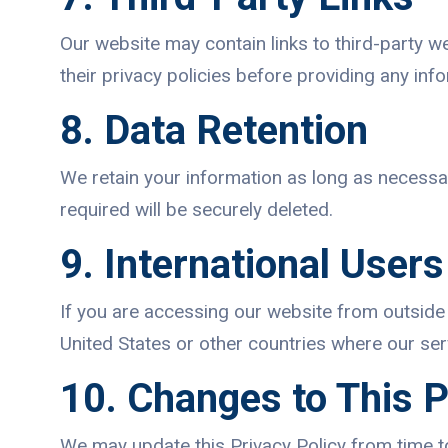
Our website may contain links to third-party w
their privacy policies before providing any inf
8. Data Retention
We retain your information as long as necessar
required will be securely deleted.
9. International Users
If you are accessing our website from outside 
United States or other countries where our serv
10. Changes to This P
We may update this Privacy Policy from time t