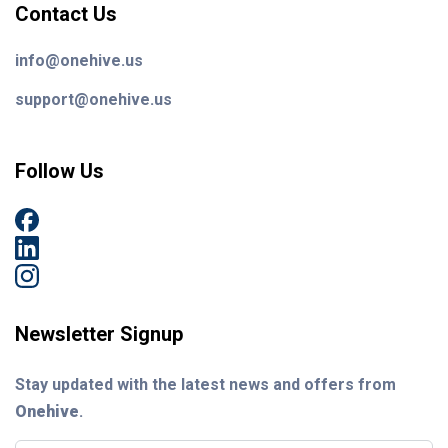
Contact Us
info@onehive.us
support@onehive.us
Follow Us
Newsletter Signup
Stay updated with the latest news and offers from
Onehive
.