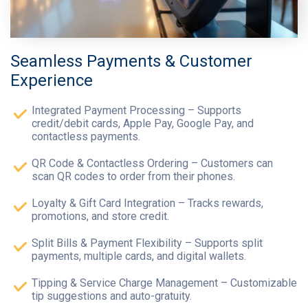
Seamless Payments & Customer
Experience
Integrated Payment Processing – Supports
credit/debit cards, Apple Pay, Google Pay, and
contactless payments.
QR Code & Contactless Ordering – Customers can
scan QR codes to order from their phones.
Loyalty & Gift Card Integration – Tracks rewards,
promotions, and store credit.
Split Bills & Payment Flexibility – Supports split
payments, multiple cards, and digital wallets.
Tipping & Service Charge Management – Customizable
tip suggestions and auto-gratuity.