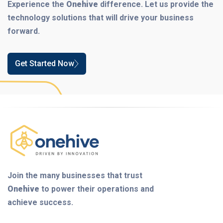
Experience the
Onehive
difference. Let us provide the
technology solutions that will drive your business
forward.
Get Started Now
Join the many businesses that trust
Onehive
to power their operations and
achieve success.