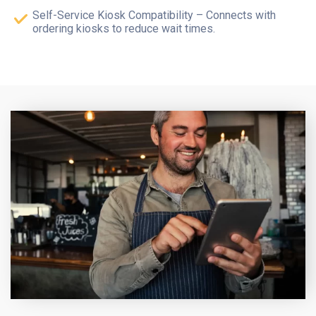
Self-Service Kiosk Compatibility – Connects with
ordering kiosks to reduce wait times.