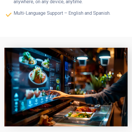
anywhere, on any device, anytime.
Multi-Language Support – English and Spanish.