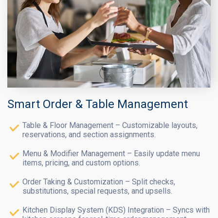
Smart Order & Table Management
Table & Floor Management – Customizable layouts,
reservations, and section assignments.
Menu & Modifier Management – Easily update menu
items, pricing, and custom options.
Order Taking & Customization – Split checks,
substitutions, special requests, and upsells.
Kitchen Display System (KDS) Integration – Syncs with