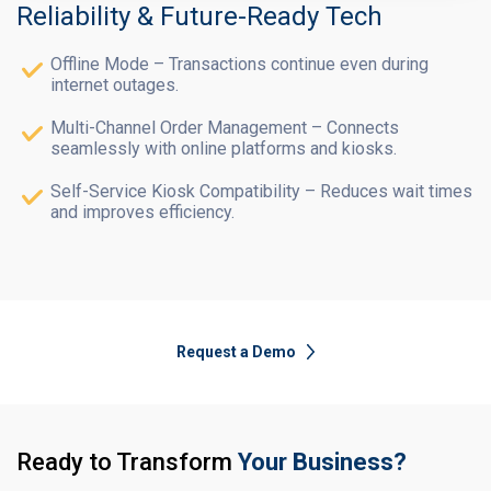
Reliability & Future-Ready Tech
Offline Mode – Transactions continue even during
internet outages.
Multi-Channel Order Management – Connects
seamlessly with online platforms and kiosks.
Self-Service Kiosk Compatibility – Reduces wait times
and improves efficiency.
Request a Demo
Ready to Transform
Your Business?