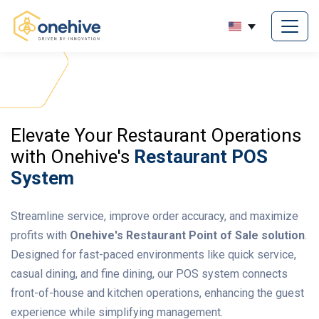
Elevate Your Restaurant Operations
with Onehive's
Restaurant POS
System
Streamline service, improve order accuracy, and maximize
profits with
Onehive's Restaurant Point of Sale solution
.
Designed for fast-paced environments like quick service,
casual dining, and fine dining, our POS system connects
front-of-house and kitchen operations, enhancing the guest
experience while simplifying management.