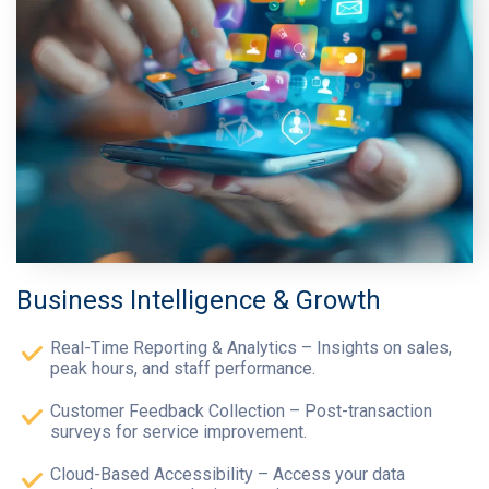
Business Intelligence & Growth
Real-Time Reporting & Analytics – Insights on sales,
peak hours, and staff performance.
Customer Feedback Collection – Post-transaction
surveys for service improvement.
Cloud-Based Accessibility – Access your data