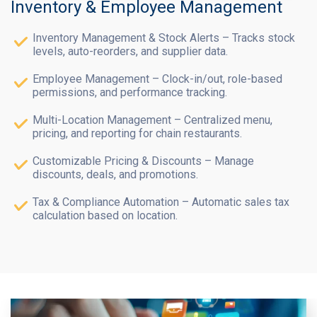
Inventory & Employee Management
Inventory Management & Stock Alerts – Tracks stock
levels, auto-reorders, and supplier data.
Employee Management – Clock-in/out, role-based
permissions, and performance tracking.
Multi-Location Management – Centralized menu,
pricing, and reporting for chain restaurants.
Customizable Pricing & Discounts – Manage
discounts, deals, and promotions.
Tax & Compliance Automation – Automatic sales tax
calculation based on location.