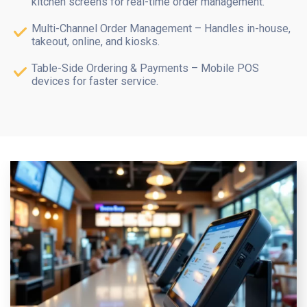
kitchen screens for real-time order management.
Multi-Channel Order Management – Handles in-house,
takeout, online, and kiosks.
Table-Side Ordering & Payments – Mobile POS
devices for faster service.