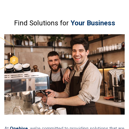
Find Solutions for
Your Business
At
Onehive
, we’re committed to providing solutions that are