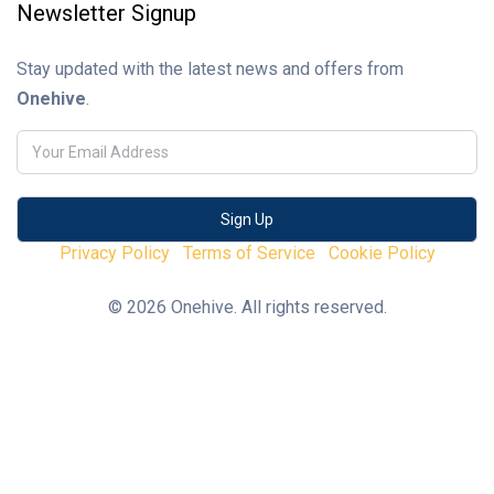
Newsletter Signup
Stay updated with the latest news and offers from
Onehive
.
Privacy Policy
Terms of Service
Cookie Policy
© 2026 Onehive. All rights reserved.