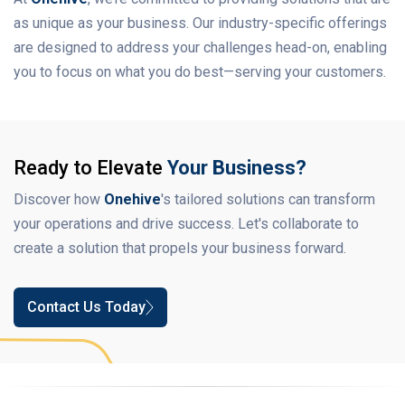
as unique as your business. Our industry-specific offerings
are designed to address your challenges head-on, enabling
you to focus on what you do best—serving your customers.
Ready to Elevate
Your Business?
Discover how
Onehive
's tailored solutions can transform
your operations and drive success. Let's collaborate to
create a solution that propels your business forward.
Contact Us Today