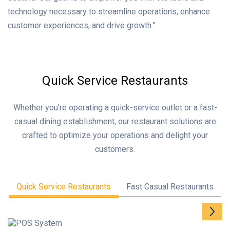
technology necessary to streamline operations, enhance
customer experiences, and drive growth.”
Quick Service Restaurants
Whether you’re operating a quick-service outlet or a fast-
casual dining establishment, our restaurant solutions are
crafted to optimize your operations and delight your
customers.
Quick Service Restaurants
Fast Casual Restaurants