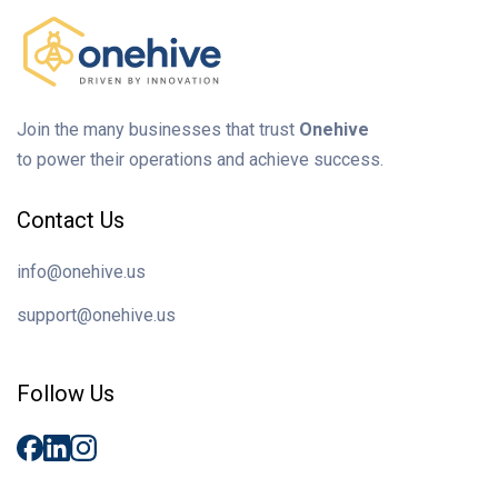
Join the many businesses that trust
Onehive
to power their operations and achieve success.
Contact Us
info@onehive.us
support@onehive.us
Follow Us