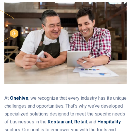
At
Onehive
, we recognize that every industry has its unique
challenges and opportunities. That’s why we’ve developed
specialized solutions designed to meet the specific needs
of businesses in the
Restaurant
,
Retail
, and
Hospitality
sectors. Our goal is to empower you with the tools and