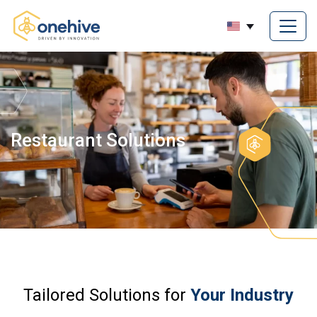
Restaurant Solutions
Tailored Solutions for
Your Industry