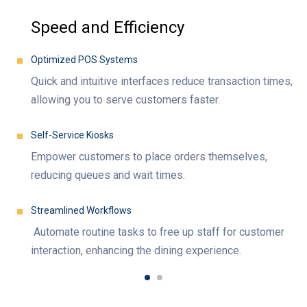
Speed and Efficiency
Optimized POS Systems
Quick and intuitive interfaces reduce transaction times,
allowing you to serve customers faster.
Self-Service Kiosks
Empower customers to place orders themselves,
reducing queues and wait times.
Streamlined Workflows
Automate routine tasks to free up staff for customer
interaction, enhancing the dining experience.