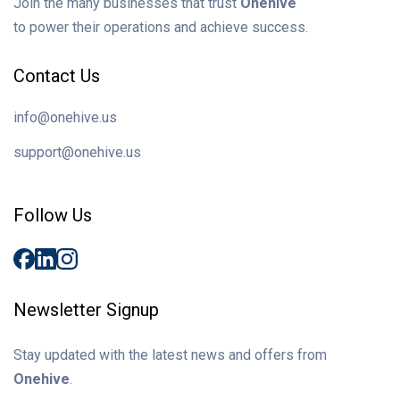
Join the many businesses that trust
Onehive
to power their operations and achieve success.
Contact Us
info@onehive.us
support@onehive.us
Follow Us
Newsletter Signup
Stay updated with the latest news and offers from
Onehive
.