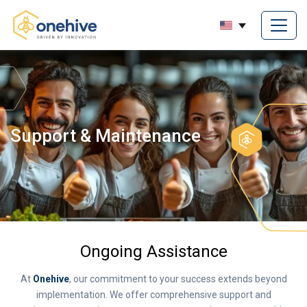
Support & Maintenance
Ongoing Assistance
At
Onehive
, our commitment to your success extends beyond
implementation. We offer comprehensive support and