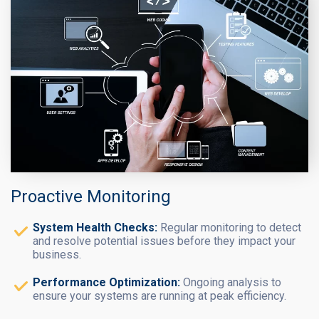
Proactive Monitoring
System Health Checks:
Regular monitoring to detect
and resolve potential issues before they impact your
business.
Performance Optimization:
Ongoing analysis to
ensure your systems are running at peak efficiency.