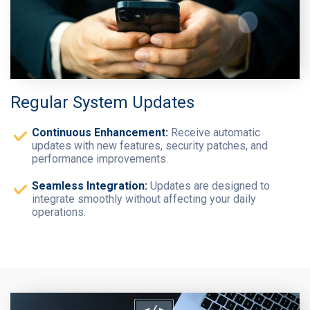
Regular System Updates
Continuous Enhancement:
Receive automatic
updates with new features, security patches, and
performance improvements.
Seamless Integration:
Updates are designed to
integrate smoothly without affecting your daily
operations.