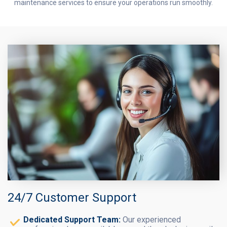
maintenance services to ensure your operations run smoothly.
24/7 Customer Support
Dedicated Support Team:
Our experienced