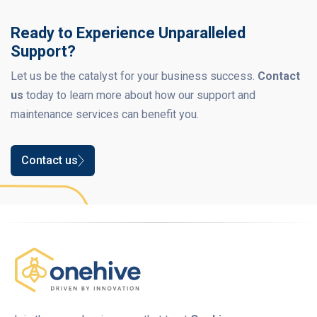
Ready to Experience Unparalleled
Support?
Let us be the catalyst for your business success.
Contact
us
today to learn more about how our support and
maintenance services can benefit you.
Contact us