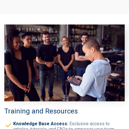
Training and Resources
Knowledge Base Access:
Exclusive access to