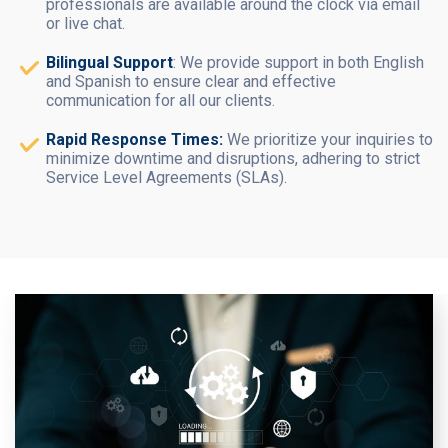
professionals are available around the clock via email
or live chat.
Bilingual Support
: We provide support in both English
and Spanish to ensure clear and effective
communication for all our clients.
Rapid Response Times:
We prioritize your inquiries to
minimize downtime and disruptions, adhering to strict
Service Level Agreements (SLAs).