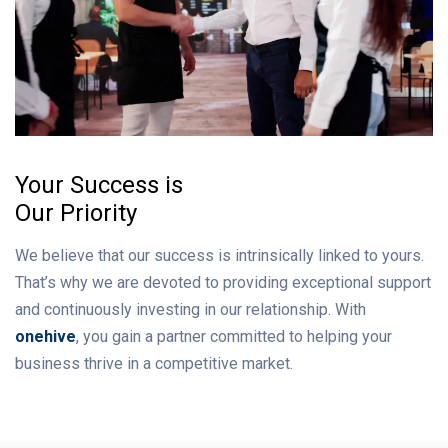
Your Success is
Our Priority
We believe that our success is intrinsically linked to yours.
That’s why we are devoted to providing exceptional support
and continuously investing in our relationship. With
onehive
, you gain a partner committed to helping your
business thrive in a competitive market.