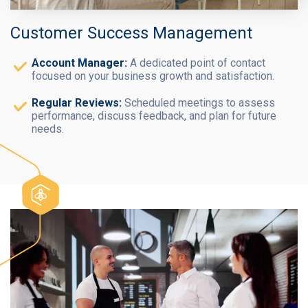
Customer Success Management
Account Manager:
A dedicated point of contact
focused on your business growth and satisfaction.
Regular Reviews:
Scheduled meetings to assess
performance, discuss feedback, and plan for future
needs.