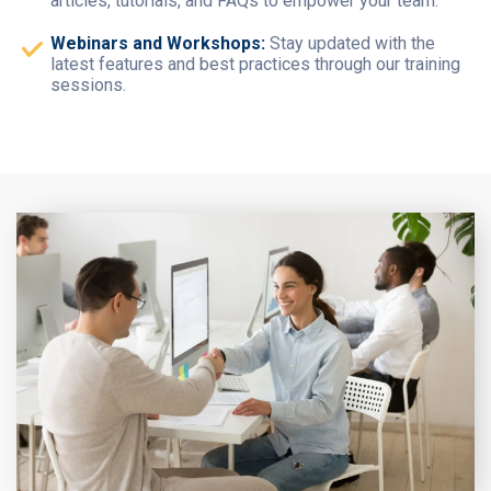
articles, tutorials, and FAQs to empower your team.
Webinars and Workshops:
Stay updated with the
latest features and best practices through our training
sessions.